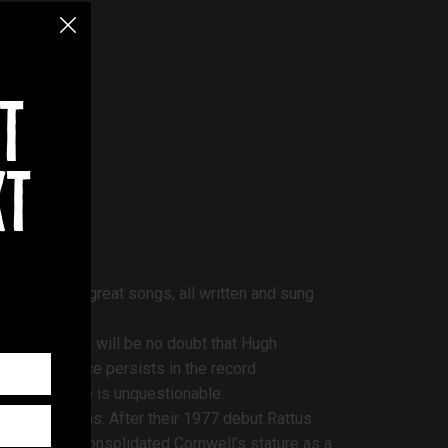
t
xt
ig hits, all great songs, all written and sung
scape, there will be no doubt that Hugh
sive influence persists in the record
gh’s presence is unquestionable.
tellar albums. After their 1977 debut Rattus
enInBlack consolidated Cornwell’s stature as a