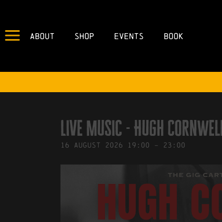
About
Shop
Events
Book
IN
02/03/2026
BY
ROBERTS4
Live Music - Hugh Cornwel
16
August
2026
19:00
-
23:00