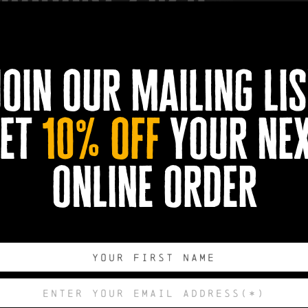
join our mailing lis
ll, The Stranglers choice cuts and solo delicacies!
et
10% off
your ne
online order
un, Peaches, No More Heroes, Nice & Sleazy...Sound familiar? All b
tranglers
.
t of the movers and shakers who changed the modern musical land
. As a pioneering musician, songwriter and performer, his perva
spinning globe’s radio waves, and on stages around the world. Hu
n songwriter of all the band’s most memorable songs across ten s
 Black and White, The Raven and The Gospel According to The M