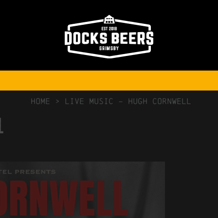
NO COMMENTS
HOME
>
Live Music – Hugh Cornwell
l