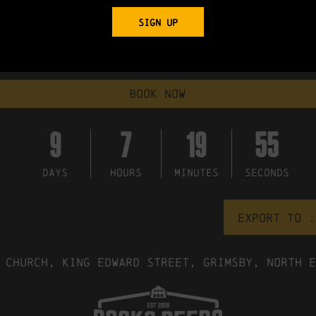
"Golden Brown," from the La Folie album, and their multiple meani
SIGN UP
d often with striking results"
x- Strangler not yet gone soft"
book now
9
7
19
54
DAYS
HOURS
MINUTES
SECONDS
Export to .
 Church, King Edward Street, Grimsby, North E