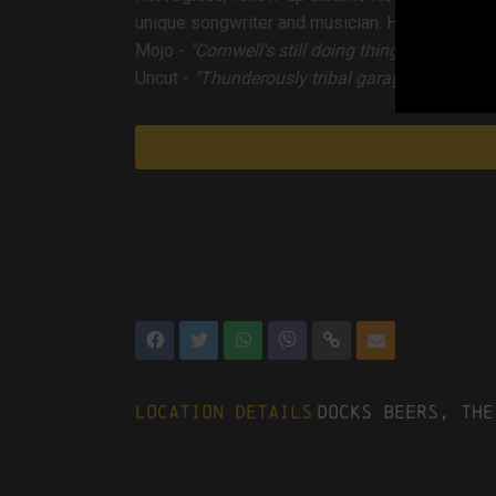
unique songwriter and musician. His lyrics to 
Mojo
-
"Cornwell's still doing things his way an
Uncut
-
"Thunderously tribal garage rock...the e
Location Details
Docks Beers, The