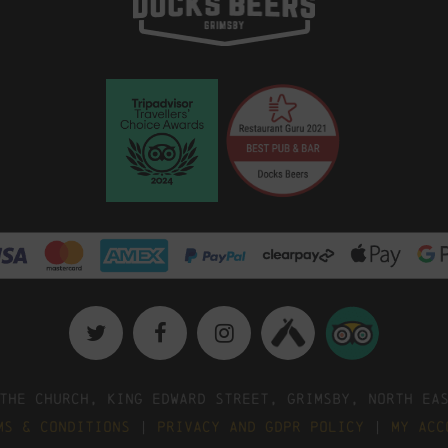
The Church, King Edward Street, Grimsby, North Ea
ms & Conditions
|
Privacy and GDPR Policy
|
My Acc