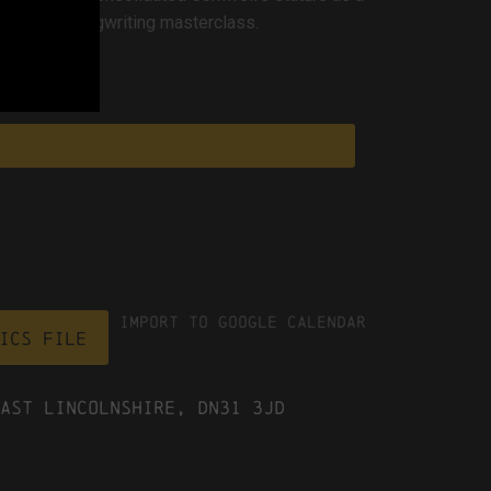
ngs are a songwriting masterclass.
Import To Google Calendar
ICS file
ast Lincolnshire, DN31 3JD