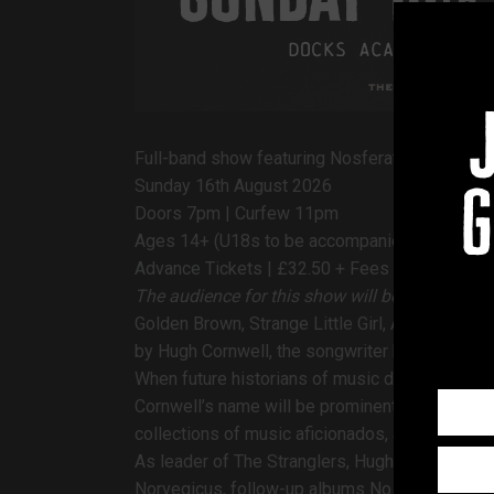
Full-band show featuring Nosferatu album in fu
Sunday 16th August 2026
g
Doors 7pm | Curfew 11pm
Ages 14+ (U18s to be accompanied)
Advance Tickets | £32.50 + Fees
The audience for this show will be standing
Golden Brown, Strange Little Girl, Always The S
by
Hugh Cornwell, the songwriter behind The S
When future historians of music draw up a lis
Cornwell’s name will be prominent amongst them
collections of music aficionados, across this 
As leader of The Stranglers, Hugh was the mai
Norvegicus, follow-up albums No More Heroes,