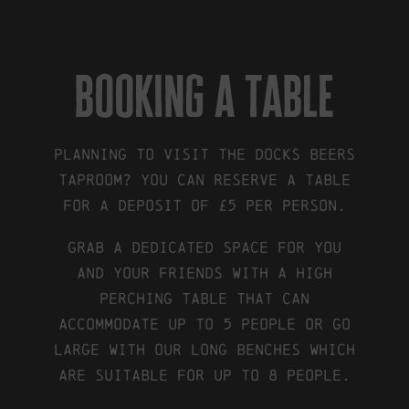
booking a table
Planning to visit the Docks Beers
Taproom? You can reserve a table
for a deposit of £5 per person.
Grab a dedicated space for you
and your friends with a High
Perching table that can
accommodate up to 5 people or go
large with our Long Benches which
are suitable for up to 8 people.