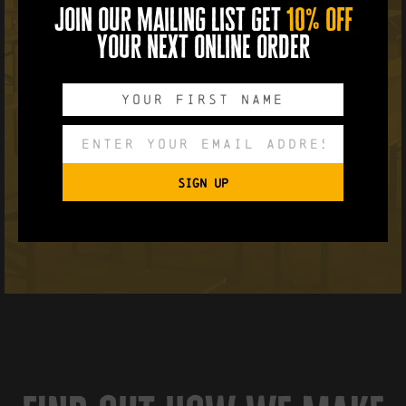
join our mailing list get
10% off
your next online order
SIGN UP