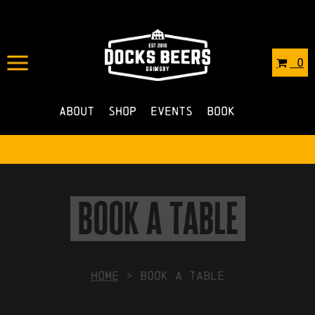
0
About
Shop
Events
Book
book a table
HOME
>
Book a Table