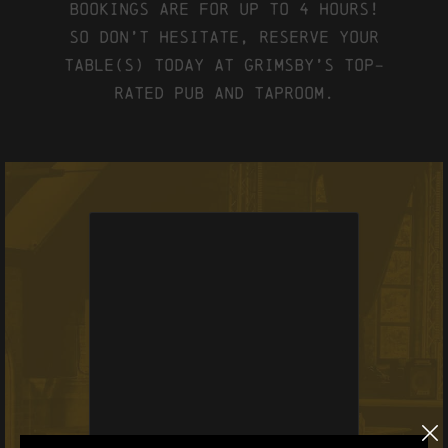
Bookings are for up to 4 hours!
So don’t hesitate, reserve your
table(s) today at Grimsby’s top-
rated pub and taproom.