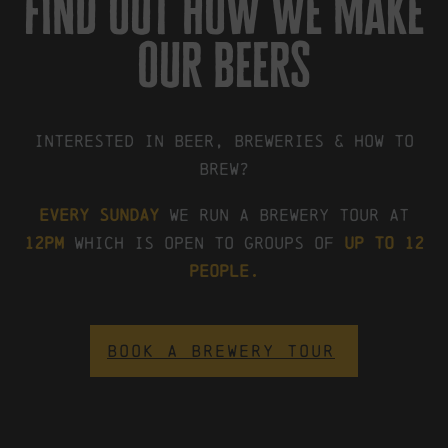
find out how we make
our beers
Interested in beer, breweries & how to
brew?
Every Sunday
we run a brewery tour at
12pm
which is open to groups of
up to 12
people.
BOOK A BREWERY TOUR