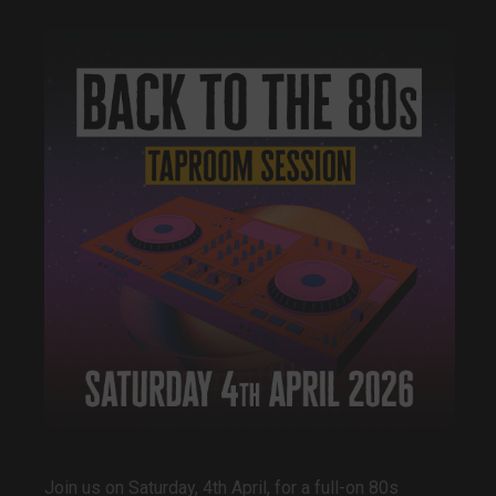
Join us on Saturday, 4th April, for a full-on 80s