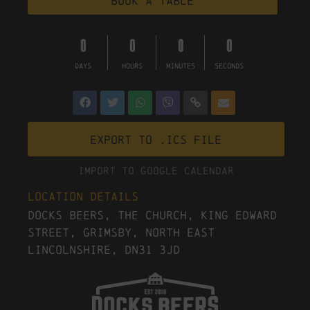
Book a table
0
0
0
0
DAYS
HOURS
MINUTES
SECONDS
Export to .ICS file
Import To Google Calendar
Location Details
Docks Beers, The Church, King Edward
Street, Grimsby, North East
Lincolnshire, DN31 3JD