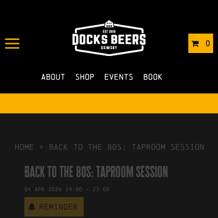
IN
27/02/2026
BY
ROBERTS4
0
NO COMMENTS
About
Shop
Events
Book
HOME
>
Back to the 80s: Taproom Session
Back to the 80s: Taproom Session
04
Apr
2026
19:00
-
23:00
Reminder