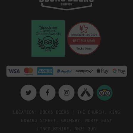
Location: Docks Beers | The Church, King
Edward Street, Grimsby, North East
Lincolnshire, DN31 3JD