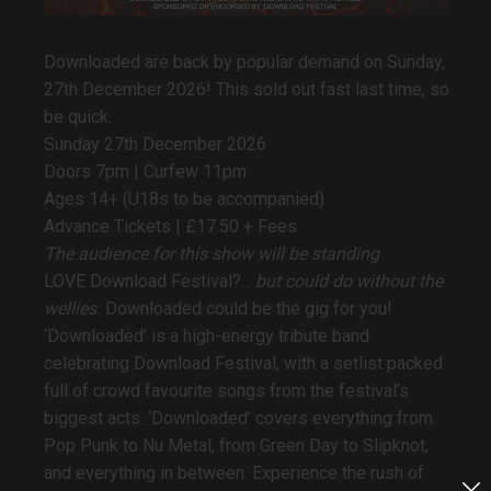
Downloaded are back by popular demand on Sunday,
27th December 2026! This sold out fast last time, so
be quick.
Sunday 27th December 2026
Doors 7pm | Curfew 11pm
Ages 14+ (U18s to be accompanied)
Advance Tickets |
£17.50 + Fees
The audience for this show will be standing
LOVE Download Festival?...
but could do without the
wellies.
Downloaded could be the gig for you!
‘Downloaded’ is a high-energy tribute band
celebrating Download Festival, with a setlist packed
full of crowd favourite songs from the festival’s
biggest acts. ‘Downloaded’ covers everything from
Pop Punk to Nu Metal, from Green Day to Slipknot,
and everything in between. Experience the rush of