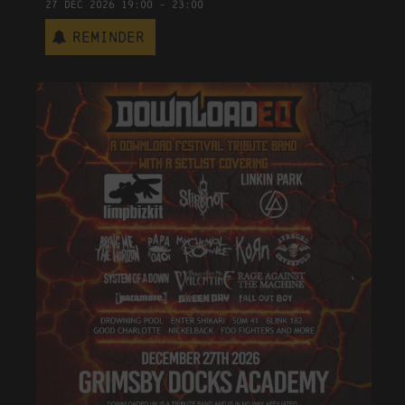
27
Dec
2026
19:00
-
23:00
Reminder