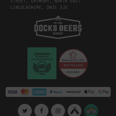
Street, Grimsby, North East
Lincolnshire, DN31 3JD