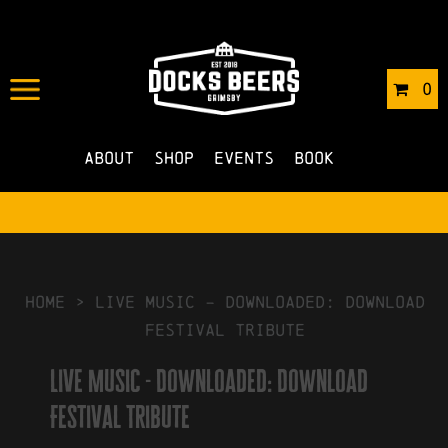
IN
03/03/2026
BY
ROBERTS4
0
NO COMMENTS
About
Shop
Events
Book
HOME
>
Live Music – Downloaded: Download
Festival Tribute
Live Music - Downloaded: Download
Festival Tribute