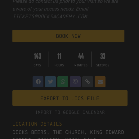
Please do contact us prior to your visit so we are
aware of your access needs. Email
tickets@docksacademy.com
.
book now
143
11
44
32
DAYS
HOURS
MINUTES
SECONDS
Export to .ICS file
Import To Google Calendar
Location Details
Docks Beers, The Church, King Edward