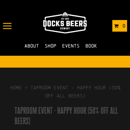
IN
13/11/2024
BY
ROBERTS4
0
NO COMMENTS
About
Shop
Events
Book
HOME
>
taproom event – happy hour (50%
off all beers)
taproom event - happy hour (50% off all
beers)