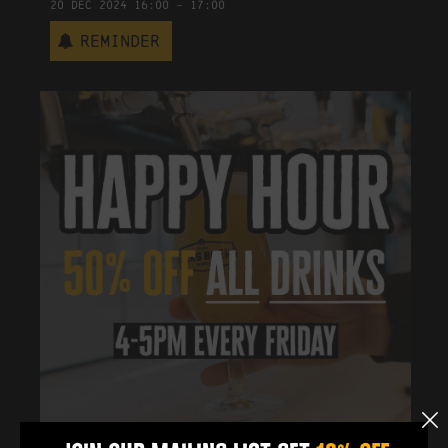
20
Dec
2024
16:00
-
17:00
Reminder