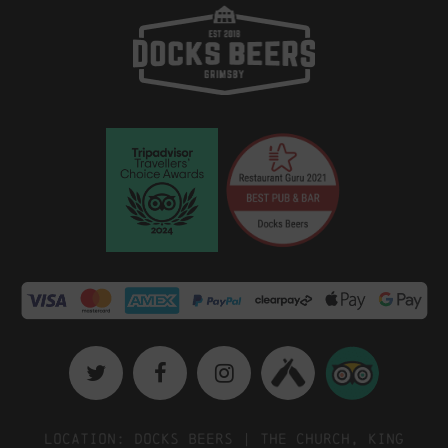
Location: Docks Beers | The Church, King