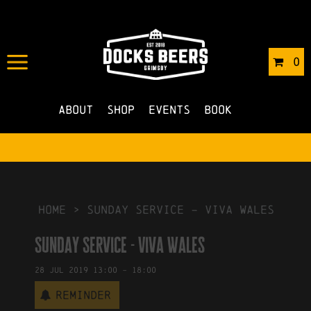
IN
08/07/2019
BY
ROBERTS4
0
NO COMMENTS
About
Shop
Events
Book
HOME
>
Sunday Service – Viva Wales
Sunday Service - Viva Wales
28
Jul
2019
13:00
-
18:00
Reminder