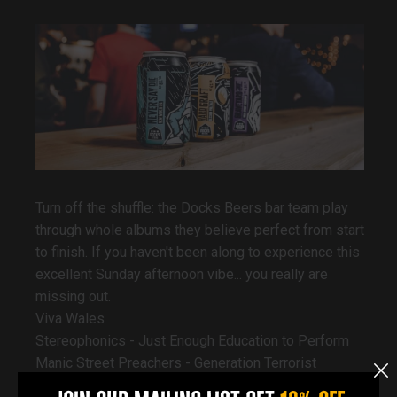
Turn off the shuffle: the Docks Beers bar team play
through whole albums they believe perfect from start
to finish. If you haven't been along to experience this
excellent Sunday afternoon vibe... you really are
missing out.
Viva Wales
Stereophonics - Just Enough Education to Perform
Manic Street Preachers - Generation Terrorist
The Joy Formidable - A Big Roar