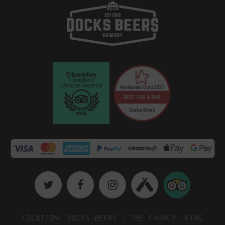
Location: Docks Beers | The Church, King