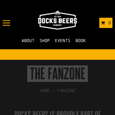
0
About
Shop
Events
Book
the fanzone
HOME
>
Fanzone