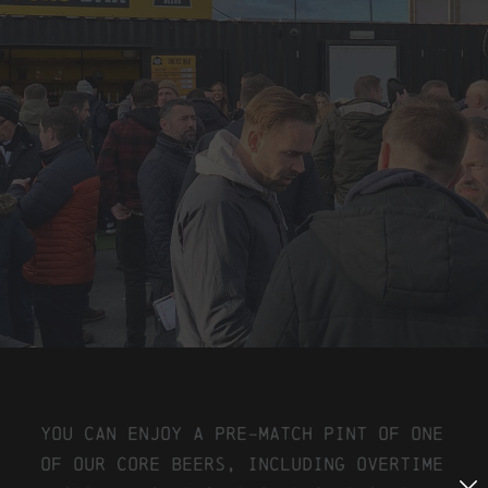
You can enjoy a pre-match pint of one
of our core beers, including Overtime