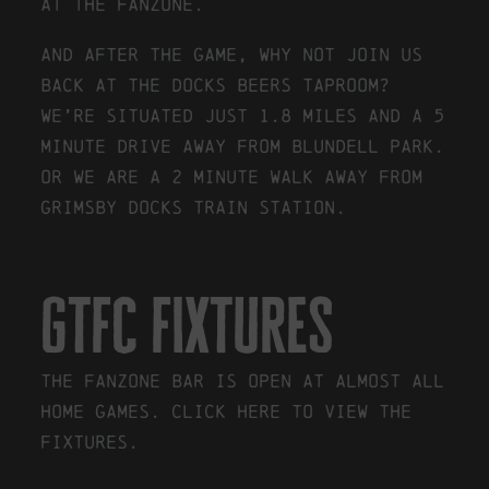
at the fanzone.
And after the game, why not join us
back at the Docks Beers taproom?
We’re situated just 1.8 miles and a 5
minute drive away from Blundell Park.
Or we are a 2 minute walk away from
Grimsby Docks train station.
gtfc fixtures
The Fanzone Bar is open at almost all
Home games.
Click here to view the
fixtures.