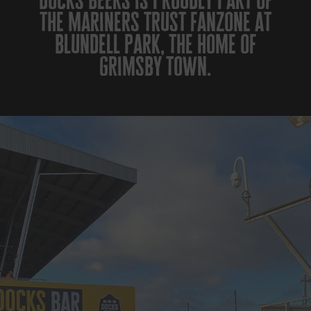
docks beers is proudly part of
the mariners trust fanzone at
blundell park, the home of
grimsby town.