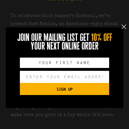
To celebrate this summer’s football, we’ve
brewed
Host Nation
, an American-style wheat
beer that’s made for sunny afternoons and
join our mailing list get
10% off
matchdays.
your next online order
Light, refreshing and packed with citrus
character, it’s available on draught
throughout the World Cup for just
£3.50 a
pint
in the Docks Beers Taproom and
upstairs at Docks Academy during live
SIGN UP
match screenings.
If you’re joining us to watch the football,
make sure you give it a try while it’s here.