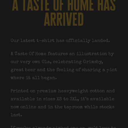
a taste of home has
arrived
Our latest t-shirt has officially landed.
A Taste Of Home features an illustration by
our very own Ola, celebrating Grimsby,
great beer and the feeling of sharing a pint
where it all began.
Printed on premium heavyweight cotton and
available in sizes XS to 3XL, it’s available
now online and in the taproom while stocks
last.