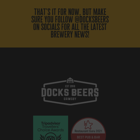
that’s it for now, but make
sure you follow @docksbeers
on socials for all the latest
brewery news!