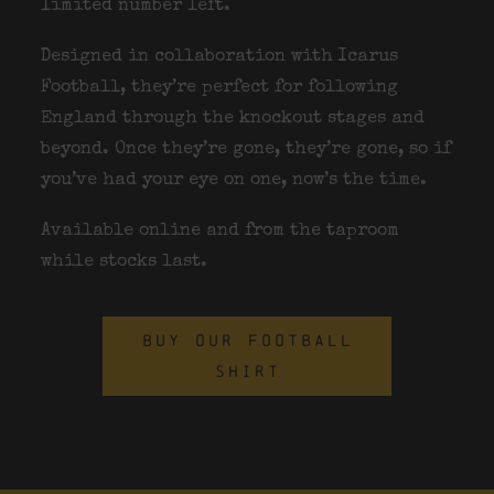
limited number left.
Designed in collaboration with
Icarus
Football
, they’re perfect for following
England through the knockout stages and
beyond. Once they’re gone, they’re gone, so if
you’ve had your eye on one, now’s the time.
Available online and from the taproom
while stocks last.
BUY OUR FOOTBALL
SHIRT