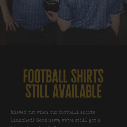
football shirts
still available
Missed out when our football shirts
launched? Good news, we’ve still got a