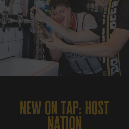
new on tap: host
nation