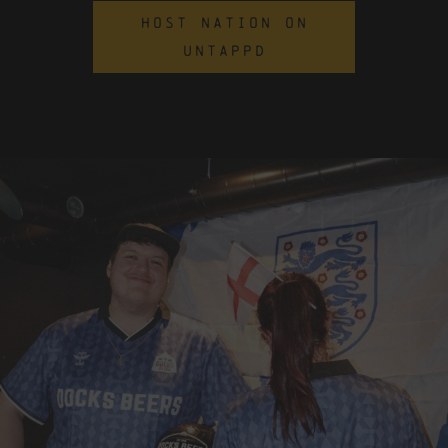
HOST NATION ON
UNTAPPD