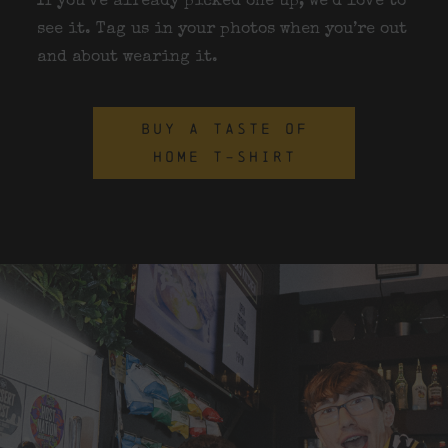
If you’ve already picked one up, we’d love to
see it. Tag us in your photos when you’re out
and about wearing it.
BUY A TASTE OF
HOME T-SHIRT