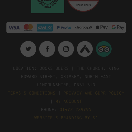
Location: Docks Beers | The Church, King
Edward Street, Grimsby, North East
Lincolnshire, DN31 3JD
Terms & Conditions
|
Privacy and GDPR Policy
|
My Account
Phone:
01472 289795
Website & Branding by S4