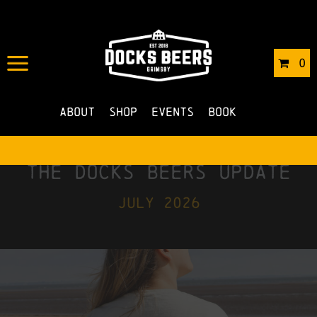
0
About
Shop
Events
Book
the docks beers update
july 2026