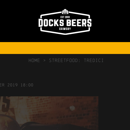
NO COMMENTS
HOME
>
Streetfood: Tredici
er
2019
18:00