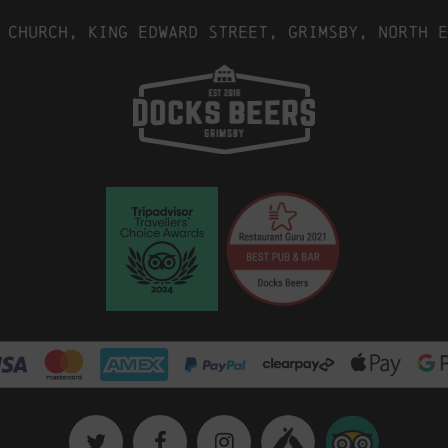
 Church, King Edward Street, Grimsby, North E