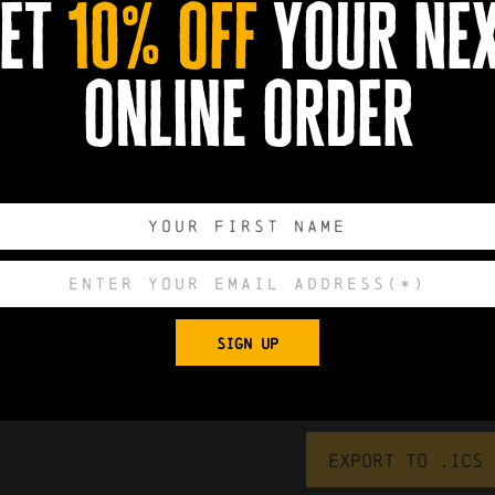
et
10% off
your ne
online order
0
0
0
0
SIGN UP
DAYS
HOURS
MINUTES
SECONDS
Export to .ICS 