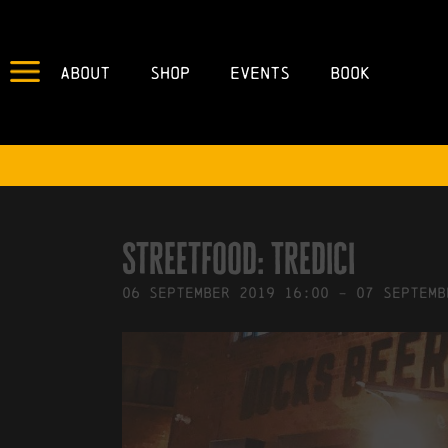
About
Shop
Events
Book
IN
03/09/2019
BY
ROBERTS4
Streetfood: Tredici
06
September
2019
16:00
-
07
Septemb