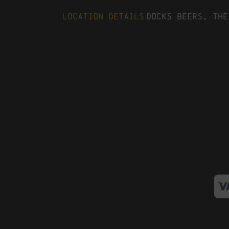
Location Details
Docks Beers, The