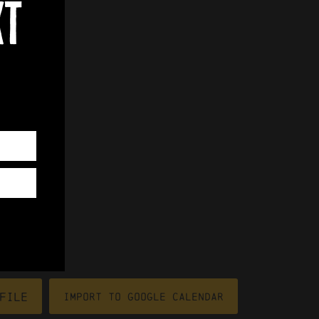
xt
file
Import To Google Calendar