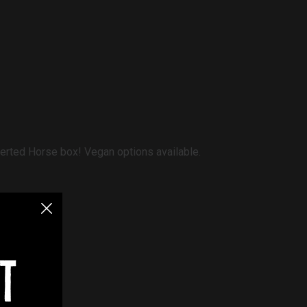
verted Horse box! Vegan options available.
t