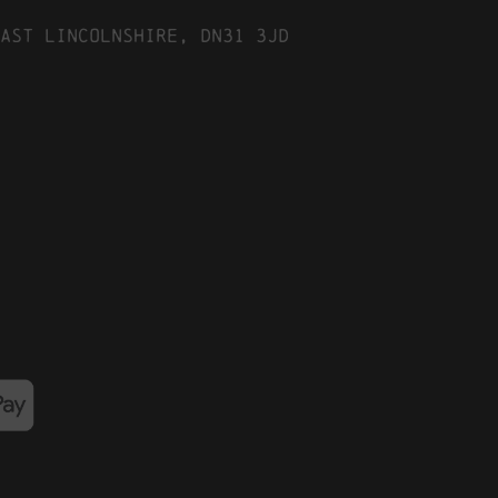
ast Lincolnshire, DN31 3JD