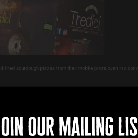
ood-fired sourdough pizzas from their mobile pizza oven in a con
join our mailing lis