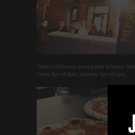
Tredici will be here serving their delicious W
Friday 4pm till 8pm, Saturday 1pm till 6pm.