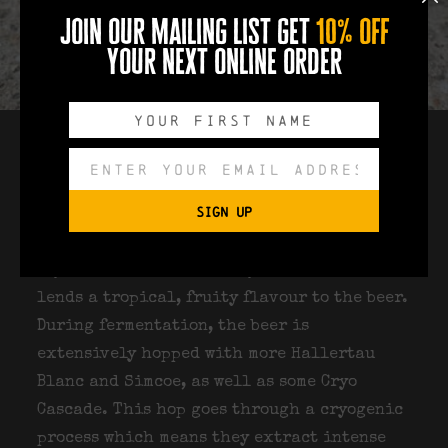
join our mailing list get
10% off
your next online order
Once safely in the fermenter, the beer is
pitched with Lallemand Verdant yeast, a
SIGN UP
highly versatile strain developed with
Verdant Brewing Co for this particular
style of IPA. We used this yeast because it
lends a tropical, fruity flavour to the beer.
During fermentation, the beer is
extensively hopped with more Hallertau
Blanc and Simcoe, as well as some Cryo
Cascade. This hop goes through a cryogenic
process which means they extract intense