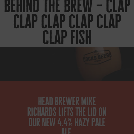
behind the brew – clap
clap clap clap clap
clap fish
head brewer mike
richards lifts the lid on
our new 4.4% hazy pale
ale.