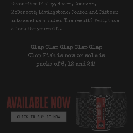
favourites Disley, Hearn, Donovan,
McDermott, Livingstone, Pouton and Pittman
into send us a video. The result? Well, take
a look for yourself…
Clap Clap Clap Clap Clap
Clap Fish is now on sale is
packs of 6, 12 and 24!