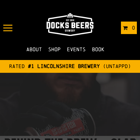
0
About
Shop
Events
Book
Rated
#1 Lincolnshire Brewery
(Untappd)