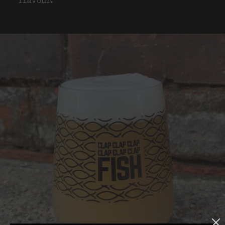
flavour.