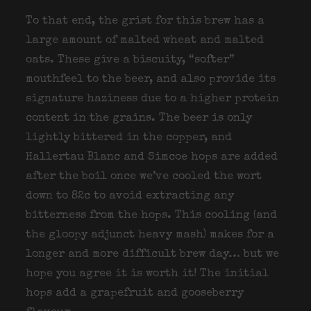
To that end, the grist for this brew has a
large amount of malted wheat and malted
oats. These give a biscuity, “softer”
mouthfeel to the beer, and also provide its
signature haziness due to a higher protein
content in the grains. The beer is only
lightly bittered in the copper, and
Hallertau Blanc and Simcoe hops are added
after the boil once we’ve cooled the wort
down to 82c to avoid extracting any
bitterness from the hops. This cooling (and
the gloopy adjunct heavy mash) makes for a
longer and more difficult brew day… but we
hope you agree it is worth it! The initial
hops add a grapefruit and gooseberry