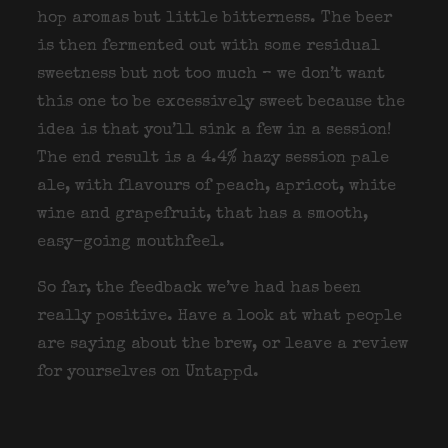
hop aromas but little bitterness. The beer
is then fermented out with some residual
sweetness but not too much – we don’t want
this one to be excessively sweet because the
idea is that you’ll sink a few in a session!
The end result is a 4.4% hazy session pale
ale, with flavours of peach, apricot, white
wine and grapefruit, that has a smooth,
easy-going mouthfeel.
So far, the feedback we’ve had has been
really positive. Have a look at what people
are saying about the brew, or leave a review
for yourselves on Untappd.