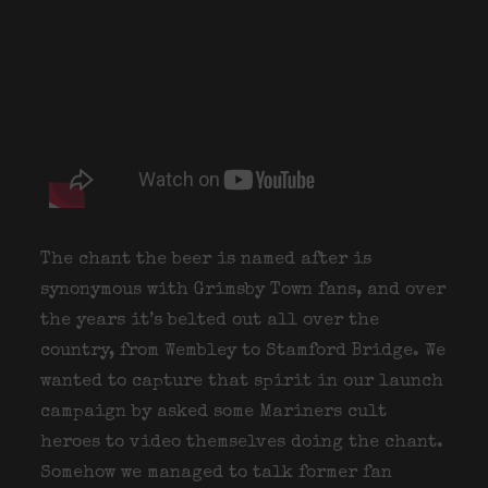
The chant the beer is named after is
synonymous with Grimsby Town fans, and over
the years it’s belted out all over the
country, from Wembley to Stamford Bridge. We
wanted to capture that spirit in our launch
campaign by asked some Mariners cult
heroes to video themselves doing the chant.
Somehow we managed to talk former fan