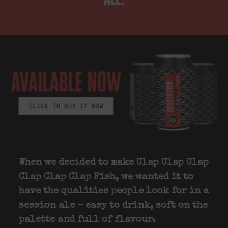
When we decided to make Clap Clap Clap
Clap Clap Clap Fish, we wanted it to
have the qualities people look for in a
session ale – easy to drink, soft on the
palette and full of flavour.