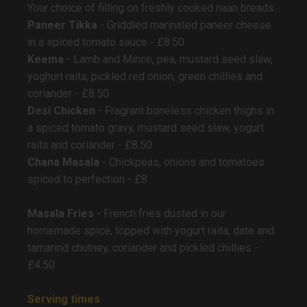
Your choice of filling on freshly cooked naan breads…
Paneer Tikka
- Griddled marinated paneer cheese
in a spiced tomato sauce - £8.50
Keema
- Lamb and Mince, pea, mustard seed slaw,
yoghurt raita, pickled red onion, green chillies and
coriander - £8.50
Desi Chicken
- Fragrant boneless chicken thighs in
a spiced tomato gravy, mustard seed slaw, yogurt
raita and coriander - £8.50
Chana Masala
- Chickpeas, onions and tomatoes
spiced to perfection - £8
Masala Fries
- French fries dusted in our
homemade spice, topped with yogurt raita, date and
tamarind chutney, coriander and pickled chillies -
£4.50
Serving times