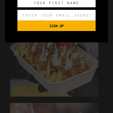
SIGN UP