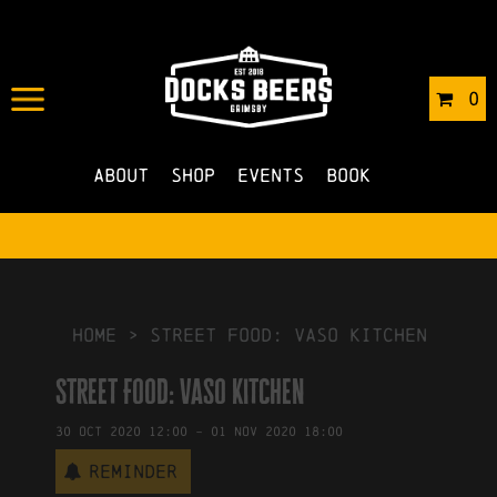
IN
16/10/2020
BY
ROBERTS4
0
NO COMMENTS
About
Shop
Events
Book
HOME
>
Street Food: Vaso Kitchen
Street Food: Vaso Kitchen
30
Oct
2020
12:00
-
01
Nov
2020
18:00
Reminder