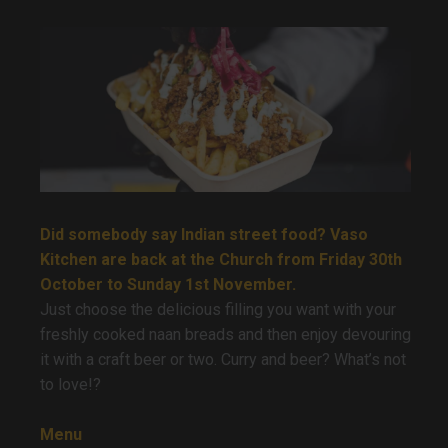
Did somebody say Indian street food? Vaso
Kitchen are back at the Church from Friday 30th
October to Sunday 1st November.
Just choose the delicious filling you want with your
freshly cooked naan breads and then enjoy devouring
it with a craft beer or two. Curry and beer? What’s not
to love!?
Menu