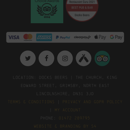
Location: Docks Beers | The Church, King
Edward Street, Grimsby, North East
Lincolnshire, DN31 3JD
Terms & Conditions
|
Privacy and GDPR Policy
|
My Account
Phone:
01472 289795
Website & Branding by S4