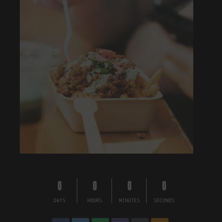
0
0
0
0
DAYS
HOURS
MINUTES
SECONDS