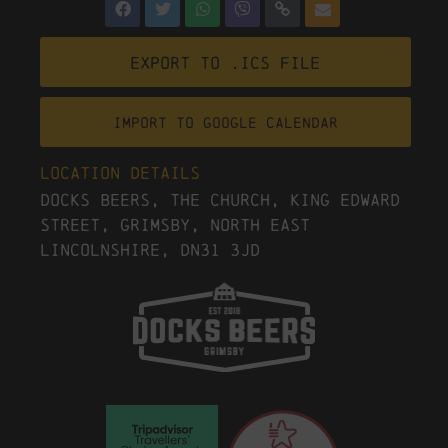
Export to .ICS file
Import To Google Calendar
Location Details
Docks Beers, The Church, King Edward
Street, Grimsby, North East
Lincolnshire, DN31 3JD