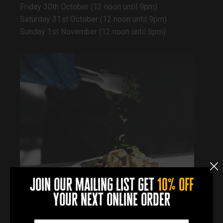
Friday 30th October (12 noon until 9pm)
Saturday 31st October (12 noon until 9pm)
Sunday 1st November (12 noon until 6pm)
join our mailing list get
10% off
your next online order