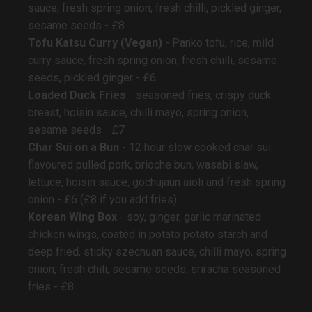
sauce, fresh spring onion, fresh chilli, pickled ginger,
sesame seeds - £8
Tofu Katsu Curry (Vegan)
- Panko tofu, rice, mild
curry sauce, fresh spring onion, fresh chilli, sesame
seeds, pickled ginger - £6
Loaded Duck Fries
- seasoned fries, crispy duck
breast, hoisin sauce, chilli mayo, spring onion,
sesame seeds - £7
Char Sui on a Bun
- 12 hour slow cooked char sui
flavoured pulled pork, brioche bun, wasabi slaw,
lettuce, hoisin sauce, gochujaun aioli and fresh spring
onion - £6 (£8 if you add fries)
Korean Wing Box
- soy, ginger, garlic marinated
chicken wings, coated in potato potato starch and
deep fried, sticky szechuan sauce, chilli mayo, spring
onion, fresh chili, sesame seeds, sriracha seasoned
fries - £8