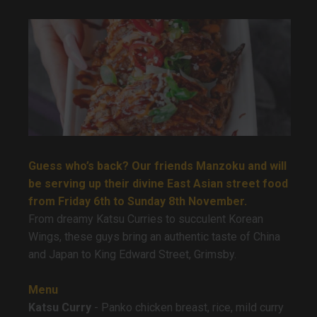
Guess who’s back? Our friends Manzoku and will
be serving up their divine East Asian street food
from Friday 6th to Sunday 8th November.
From dreamy Katsu Curries to succulent Korean
Wings, these guys bring an authentic taste of China
and Japan to King Edward Street, Grimsby.
Menu
Katsu Curry
- Panko chicken breast, rice, mild curry