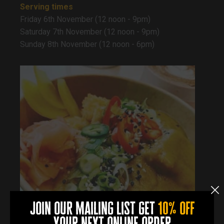
Serving times
Friday 6th November (12 noon - 9pm)
Saturday 7th November (12 noon - 9pm)
Sunday 8th November (12 noon - 6pm)
join our mailing list get
10% off
your next online order