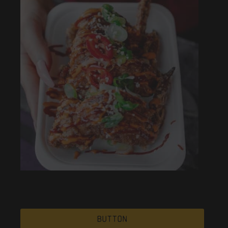
Button