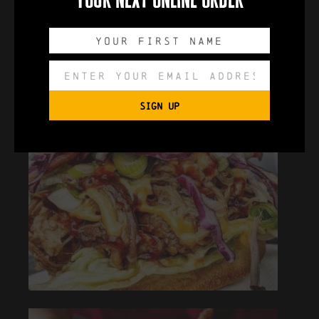
SIGN UP