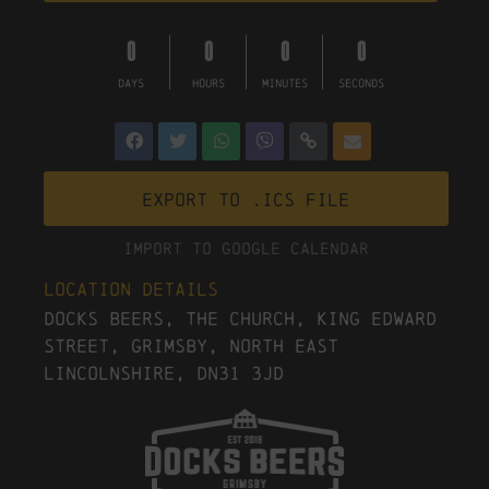
0
0
0
0
DAYS
HOURS
MINUTES
SECONDS
Export to .ICS file
Import To Google Calendar
Location Details
Docks Beers, The Church, King Edward
Street, Grimsby, North East
Lincolnshire, DN31 3JD