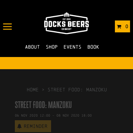
IN
16/10/2020
BY
ROBERTS4
0
NO COMMENTS
About
Shop
Events
Book
HOME
>
Street Food: Manzoku
Street Food: Manzoku
06
Nov
2020
12:00
-
08
Nov
2020
18:00
Reminder