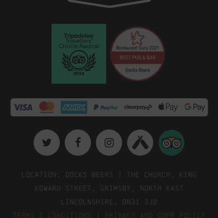
Location: Docks Beers | The Church, King
Edward Street, Grimsby, North East
Lincolnshire, DN31 3JD
Terms & Conditions
|
Privacy and GDPR Policy