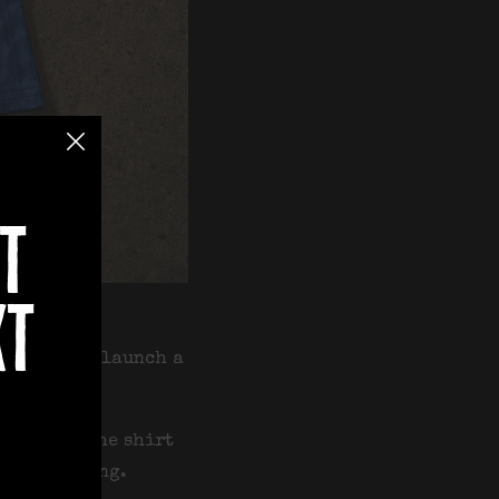
t
xt
Football to launch a
tball.
heritage, the shirt
eers branding.