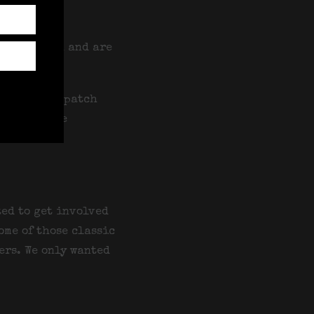
ell out.
n and women and are
te, with dispatch
 Day and the
ted to get involved
ome of those classic
ers. We only wanted