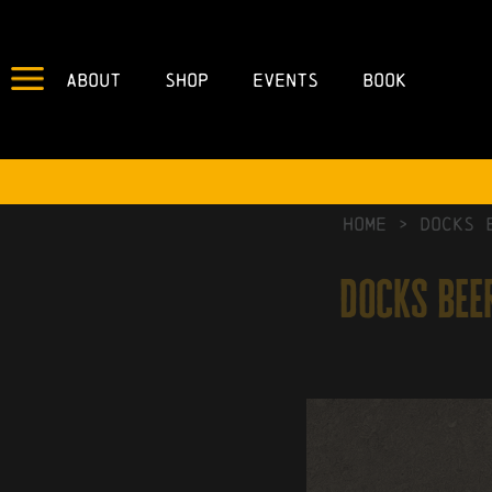
About
Shop
Events
Book
HOME
>
Docks 
docks beer