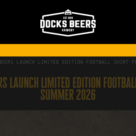
Beers Launch Limited Edition Football Shirt f
s launch limited edition footbal
summer 2026