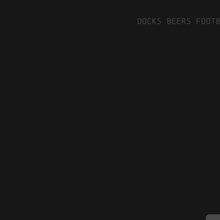
Docks Beers Foot