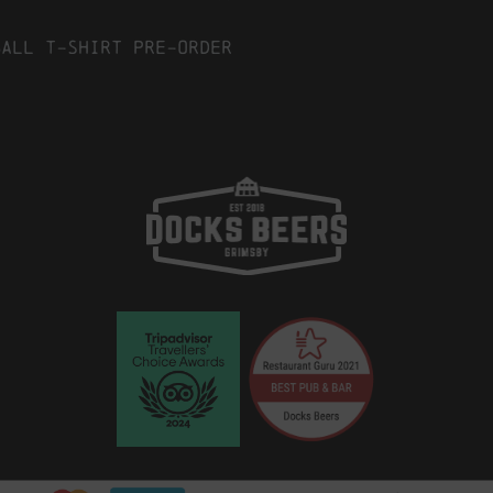
ball T-Shirt Pre-Order