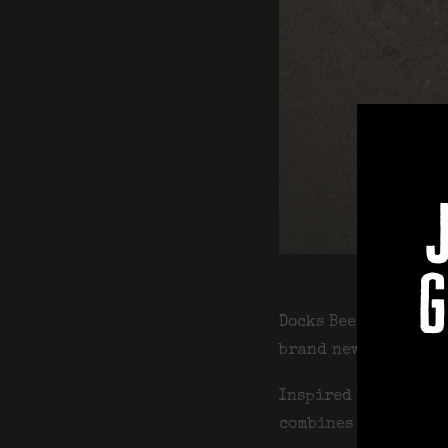
g
Docks Beers have te
brand new limited e
Inspired by classic
combines a retro fo