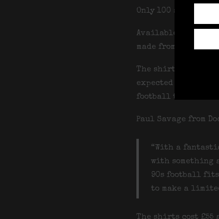
Only 100 shirts are
Available in sizes X
made from lightweig
The shirts are avai
expected week comme
football this summe
Paul Savage from Do
“With a fantasti
with something a
90s football fit
to make a limited
The shirts cost £55 