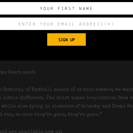
 being produced, with no reorders planned once they s
S through to 4XL, the shirts are suitable for both me
ht, moisture-wicking polyester fabric.
SIGN UP
lable to pre-order now through the Docks Beers websi
ncing 15th June — arriving just in time for Father’s
r.
cks Beers said:
c festival of football ahead of us this summer, we wan
 little different. The shirt takes inspiration from s
s while also tying in elements of Grimsby and Docks Be
 run, so once they’re gone, they’re gone.”
and are available now at: