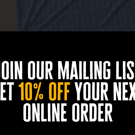
join our mailing lis
et
10% off
your ne
amed up with retro football shirt specialists Icarus 
online order
dition football t-shirt ahead of a huge summer of foo
 England shirts from the 1990s and Grimsby’s fishing 
otball feel with a bold geometric pattern and Docks B