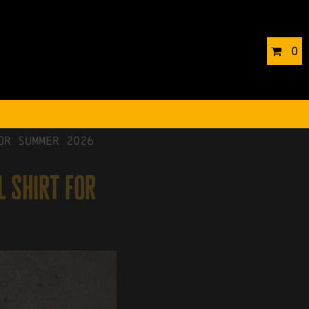
0
or Summer 2026
l shirt for