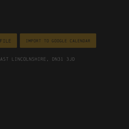
file
Import To Google Calendar
ast Lincolnshire, DN31 3JD