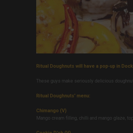
Ritual Doughnuts will have a pop-up in Doc
These guys make seriously delicious doughnuts
Ritual Doughnuts' menu:
Chimango (V)
Mango cream filling, chilli and mango glaze, topp
Cookie D'oh (V)