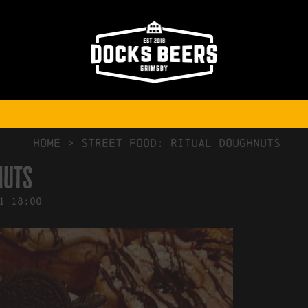
NO COMMENTS
HOME
>
Street Food: Ritual Doughnuts
nuts
1
18:00