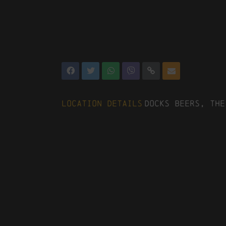
Location Details
Docks Beers, The