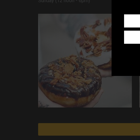
Sunday (12 noon - 6pm)