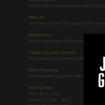
Famous cookie inspired vanilla cream filling, v
PB&J (V)
Jam filled donut with thick peanut butter cream
Whiskey Kiss
Whisky Vanilla cream filling, vanilla cream gl
Salted Chocolate Caramel
Chocolate and salted caramel glaze, thick caram
White Chocolate
g
White chocolate glaze with white chocolate van
Serving times:
Friday (3pm - 7pm)
Saturday (12 noon - 6pm)