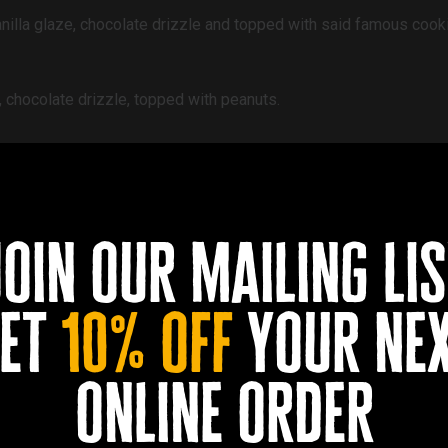
anilla glaze, chocolate drizzle and topped with said famous cook
, chocolate drizzle, topped with peanuts.
aze topped with bacon and pecan, drizzled with maple syrup.
join our mailing lis
el filling, chocolate and caramel drizzle topped with crushed ca
et
10% off
your ne
illa cream filling, topped with a heavy covering of white chocol
online order