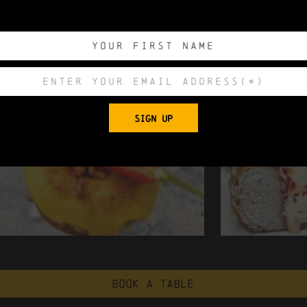
SIGN UP
Book a table