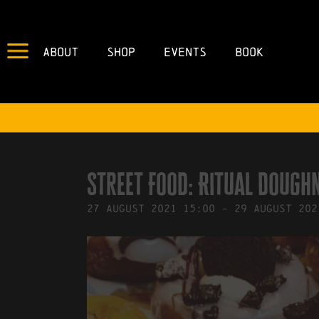
About
Shop
Events
Book
IN
18/08/2021
BY
ROBERTS4
Street Food: Ritual Dough
27
August
2021
15:00
-
29
August
202