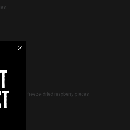
ies.
t
ramel biscuit.
xt
ate shards and freeze-dried raspberry pieces.