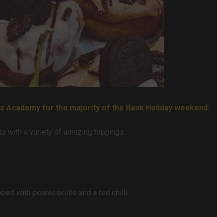
ks Academy for the majority of the Bank Holiday weekend.
 with a variety of amazing toppings.
ed with peanut brittle and a red chilli.