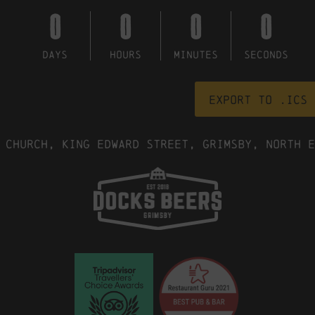
0
0
0
0
DAYS
HOURS
MINUTES
SECONDS
Export to .ICS 
 Church, King Edward Street, Grimsby, North E