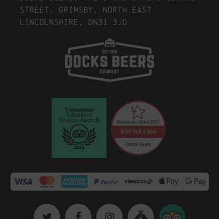
Street, Grimsby, North East
Lincolnshire, DN31 3JD