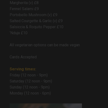
Margherita (v) £8
Fennel Salami £9
Portobello Mushroom (v) £9
Salted Courgette & Garlic (v) £9
Salsiccia & Roquito Pepper £10
'Nduja £10
All vegetarian options can be made vegan
Cards Accepted
Serving times:
Friday (12 noon - 9pm)
Saturday (12 noon - 9pm)
Sunday (12 noon - 9pm)
Monday (12 noon - 6pm)