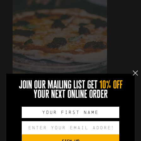
join our mailing list get
10% off
your next online order