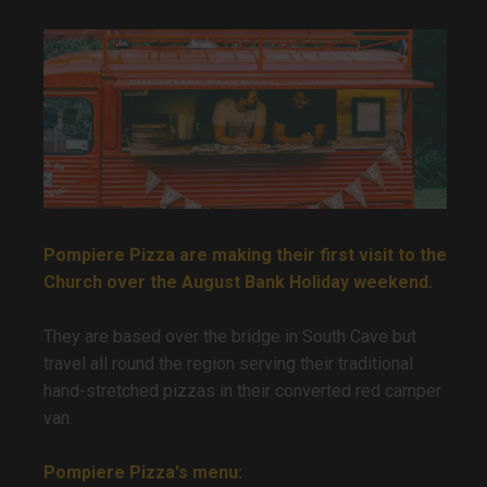
Pompiere Pizza are making their first visit to the
Church over the August Bank Holiday weekend.
They are based over the bridge in South Cave but
travel all round the region serving their traditional
hand-stretched pizzas in their converted red camper
van.
Pompiere Pizza's menu: