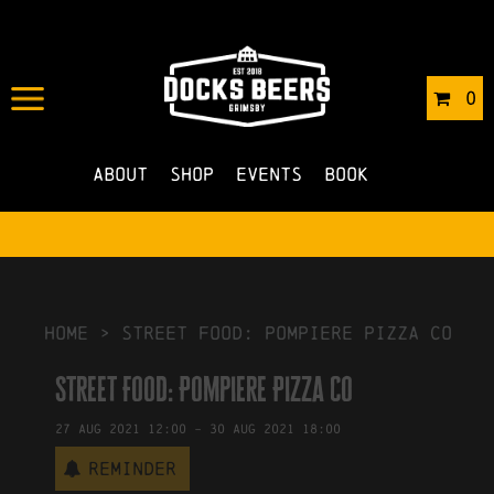
IN
18/08/2021
BY
ROBERTS4
0
NO COMMENTS
About
Shop
Events
Book
HOME
>
Street Food: Pompiere Pizza Co
Street Food: Pompiere Pizza Co
27
Aug
2021
12:00
-
30
Aug
2021
18:00
Reminder