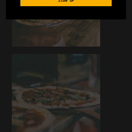
SIGN UP