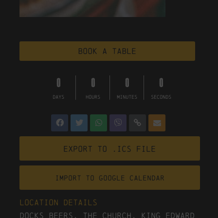
Book a table
0
0
0
0
DAYS
HOURS
MINUTES
SECONDS
Export to .ICS file
Import To Google Calendar
Location Details
Docks Beers, The Church, King Edward