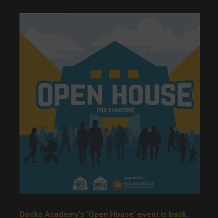
Docks Academy's ‘Open House’ event is back.