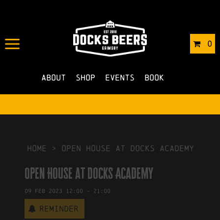
IN
30/01/2023
BY
ROBERTS4
0
NO COMMENTS
About
Shop
Events
Book
HOME
>
Open House at Docks Academy
Open House at Docks Academy
09
Feb
2023
12:00
-
21:00
Reminder