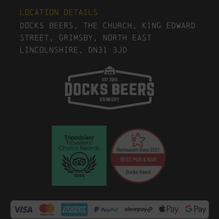
Location Details
Docks Beers, The Church, King Edward
Street, Grimsby, North East
Lincolnshire, DN31 3JD