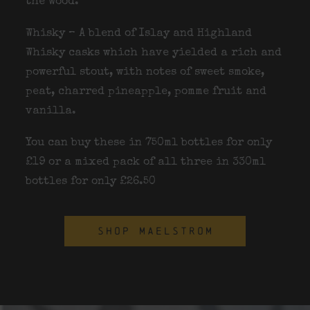
the wood.
Whisky – A blend of Islay and Highland
Whisky casks which have yielded a rich and
powerful stout, with notes of sweet smoke,
peat, charred pineapple, pomme fruit and
vanilla.
You can buy these in 750ml bottles for only
£19 or a mixed pack of all three in 330ml
bottles for only £26.50
SHOP MAELSTROM