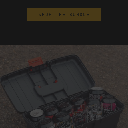
SHOP THE BUNDLE