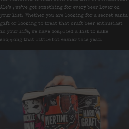
Ale’s , we’ve got something for every beer lover on
your list. Whether you are looking for a secret santa
gift or looking to treat that craft beer enthusiast
in your life, we have complied a list to make
shopping that little bit easier this year.