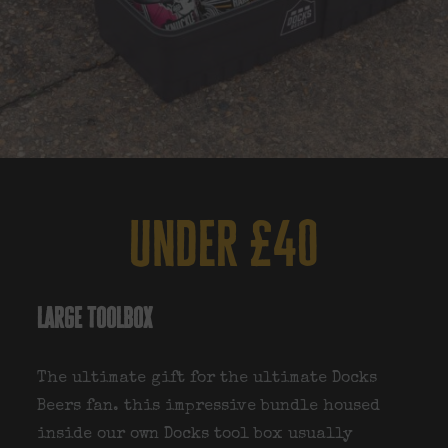
under £40
large toolbox
The ultimate gift for the ultimate Docks
Beers fan. this impressive bundle housed
inside our own Docks tool box usually