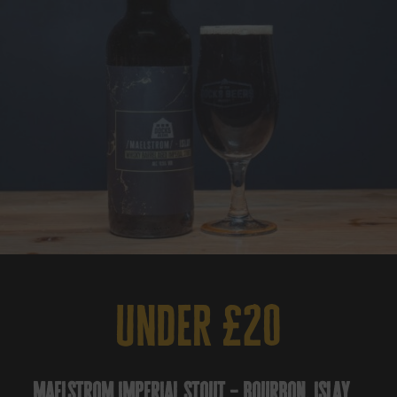
under £20
maelstrom imperial stout – bourbon, islay