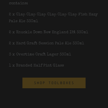
contains:
2 x Clap Clap Clap Clap Clap Clap Fish Hazy
Pale Ale 330ml
2 x Knuckle Down New England IPA 330ml
2 x Hard Graft Session Pale Ale 330ml
3 x Overtime Craft Lager 330ml
1 x Branded Half Pint Glass
SHOP TOOLBOXES