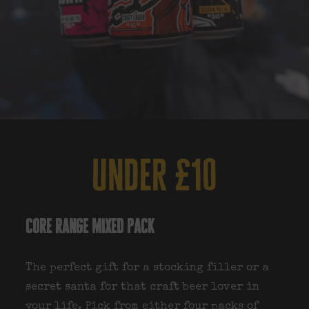
under £10
core range mixed pack
The perfect gift for a stocking filler or a
secret santa for that craft beer lover in
your life. Pick from either four packs of