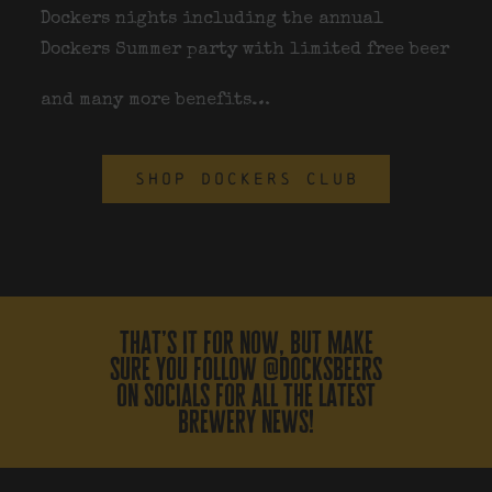
Dockers nights including the annual
Dockers Summer party with limited free beer
and many more benefits…
SHOP DOCKERS CLUB
that’s it for now, but make
sure you follow @docksbeers
on socials for all the latest
brewery news!