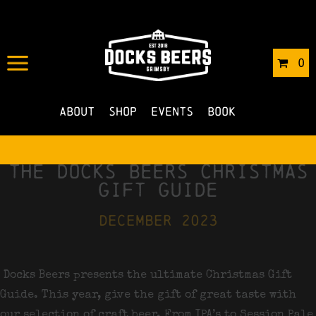
0
About
Shop
Events
Book
the docks beers christmas
gift guide
december 2023
Docks Beers presents the ultimate Christmas Gift
Guide. This year, give the gift of great taste with
our selection of craft beer. From IPA’s to Session Pale