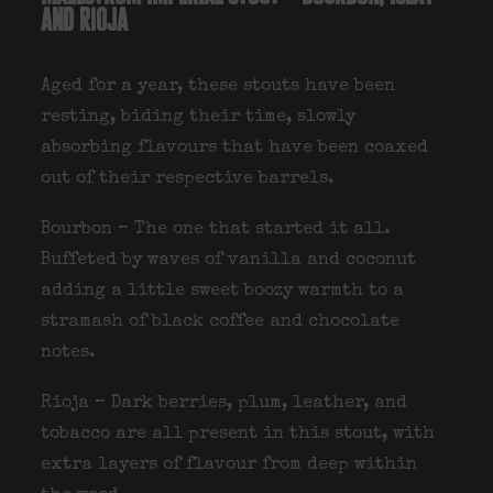
and rioja
Aged for a year, these stouts have been
resting, biding their time, slowly
absorbing flavours that have been coaxed
out of their respective barrels.
Bourbon – The one that started it all.
Buffeted by waves of vanilla and coconut
adding a little sweet boozy warmth to a
stramash of black coffee and chocolate
notes.
Rioja – Dark berries, plum, leather, and
tobacco are all present in this stout, with
extra layers of flavour from deep within