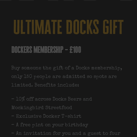
ultimate docks gift
dockers membership – £100
Buy someone the gift of a Docks membership,
only 150 people are admitted so spots are
limited. Benefits include:
– 10% off across Docks Beers and
Mockingbird Streetfood
– Exclusive Docker T-shirt
– A free pint on your birthday
– An invitation for you and a guest to four