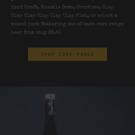
Hard Graft, Knuckle Down, Overtime, Clap
Clap Clap Clap Clap Clap Fish, or select a
mixed pack featuring one of each core range
beer from only £8.50
SHOP CORE RANGE