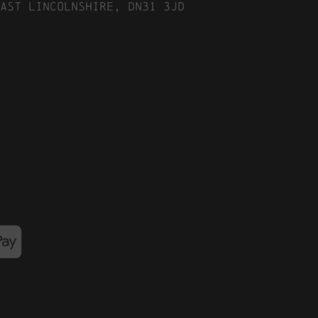
ast Lincolnshire, DN31 3JD