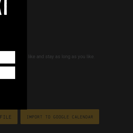
xt
whenever you like and stay as long as you like.
file
Import To Google Calendar