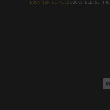
Location Details
Docks Beers, The