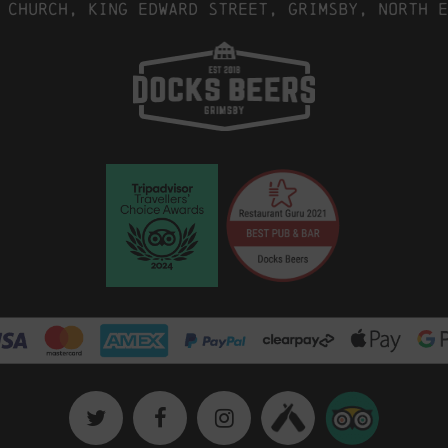
 Church, King Edward Street, Grimsby, North E