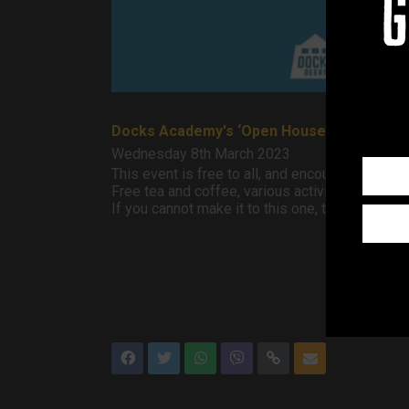
g
Docks Academy's ‘Open House’ event is ba
Wednesday 8th March 2023
This event is free to all, and encourages social
Free tea and coffee, various activities. Chats 
If you cannot make it to this one, they run ev