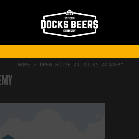
NO COMMENTS
HOME
>
Open House at Docks Academy
emy