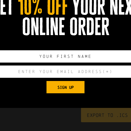
et
10% off
your ne
online order
ck.
ising to reduce loneliness. It is very relaxed and you can pop in 
and information from other organisations.
ery 2nd Wednesday of each month.
0
0
0
0
SIGN UP
DAYS
HOURS
MINUTES
SECONDS
Export to .ICS 