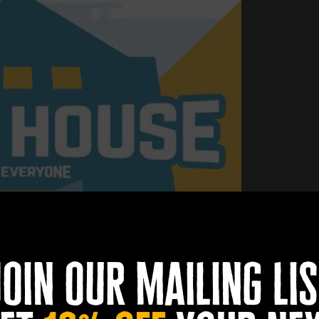
join our mailing lis