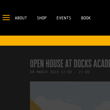
About
Shop
Events
Book
IN
30/01/2023
BY
ROBERTS4
Open House at Docks Acad
08
March
2023
12:00
-
21:00