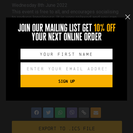
Wednesday 8th June 2022
This event is free to all, and encourages socialising
to reduce loneliness. It is very relaxed and you can
pop in whenever you like and stay as long as you
join our mailing list get
10% off
like.
Free tea and coffee, various activities. Chats and
your next online order
information from other organisations.
If you cannot make it to this one, they run every 2nd
Wednesday of each month.
Event Page
SIGN UP
0
0
0
0
DAYS
HOURS
MINUTES
SECONDS
Export to .ICS file