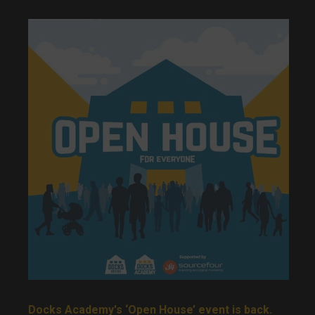
Docks Academy's ‘Open House’ event is back.