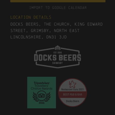
Import To Google Calendar
Location Details
Docks Beers, The Church, King Edward
Street, Grimsby, North East
Lincolnshire, DN31 3JD