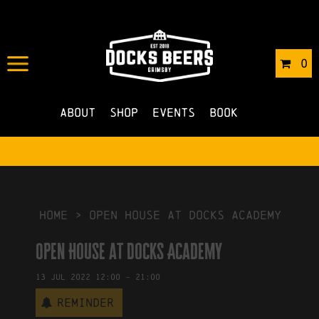
IN
23/05/2022
BY
ROBERTS4
0
NO COMMENTS
About
Shop
Events
Book
HOME
>
Open House at Docks Academy
Open House at Docks Academy
13
Jul
2022
12:00
-
21:00
Reminder