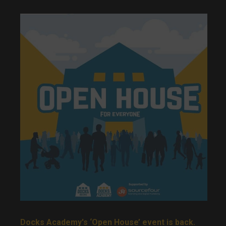
Docks Academy's ‘Open House’ event is back.