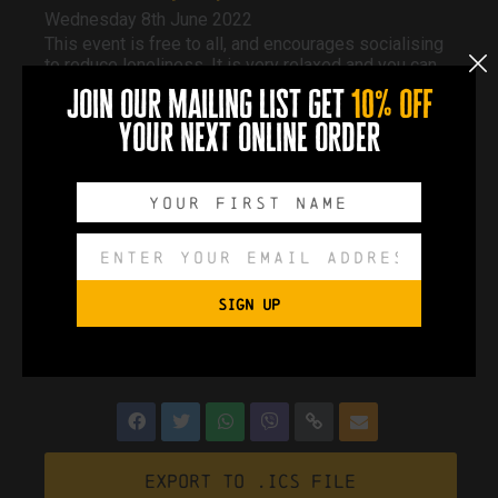
Wednesday 8th June 2022
This event is free to all, and encourages socialising
to reduce loneliness. It is very relaxed and you can
pop in whenever you like and stay as long as you
join our mailing list get
10% off
like.
Free tea and coffee, various activities. Chats and
your next online order
information from other organisations.
If you cannot make it to this one, they run every 2nd
Wednesday of each month.
Event Page
SIGN UP
0
0
0
0
DAYS
HOURS
MINUTES
SECONDS
Export to .ICS file