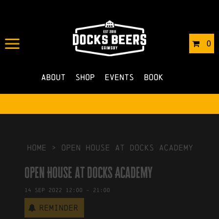
IN
23/05/2022
BY
ROBERTS4
0
NO COMMENTS
About
Shop
Events
Book
HOME
>
Open House at Docks Academy
Open House at Docks Academy
14
Sep
2022
12:00
-
21:00
Reminder