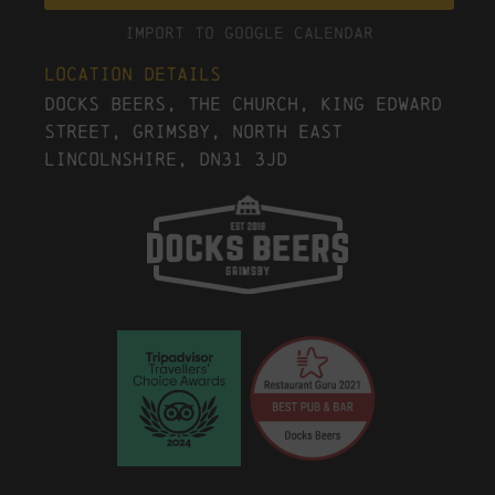
Import To Google Calendar
Location Details
Docks Beers, The Church, King Edward
Street, Grimsby, North East
Lincolnshire, DN31 3JD