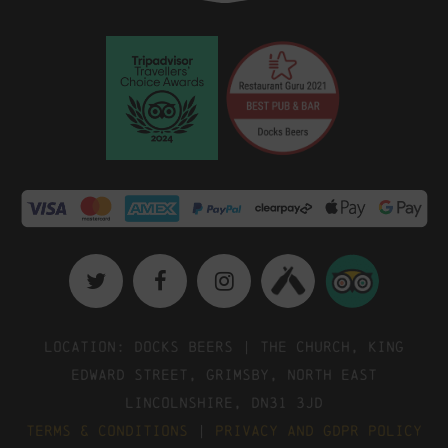
Location: Docks Beers | The Church, King
Edward Street, Grimsby, North East
Lincolnshire, DN31 3JD
Terms & Conditions
|
Privacy and GDPR Policy