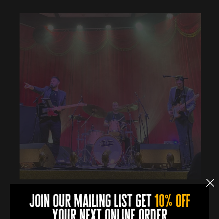
join our mailing list get
10% off
Book Now
your next online order