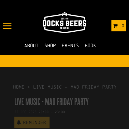
IN
24/11/2023
BY
ROBERTS4
0
NO COMMENTS
About
Shop
Events
Book
HOME
>
Live Music – mad friday party
Live Music - mad friday party
22
Dec
2023
20:00
-
23:00
Reminder