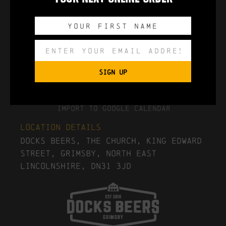
0
0
0
0
DAYS
HOURS
MINUTES
SECONDS
SIGN UP
Export to .ICS file
Import To Google Calendar
Location Details
Docks Beers, The Church, King Edward
Street, Grimsby, North East
Lincolnshire, DN31 3JD