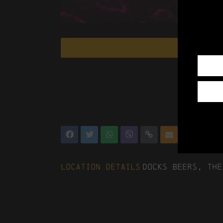
Location Details
Docks Beers, The