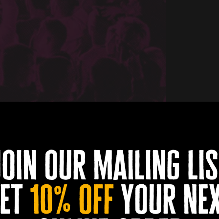
join our mailing lis
et
10% off
your ne