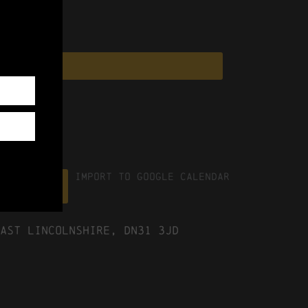
Import To Google Calendar
ICS file
ast Lincolnshire, DN31 3JD