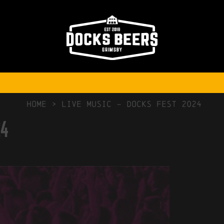
NO COMMENTS
HOME
>
Live Music – docks fest 2024
24