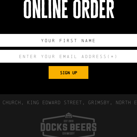
online order
book now
0
0
0
0
DAYS
HOURS
MINUTES
SECONDS
SIGN UP
Export to .
 Church, King Edward Street, Grimsby, North E