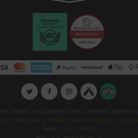
The Church, King Edward Street, Grimsby, North Ea
ms & Conditions
|
Privacy and GDPR Policy
|
My Acc
Phone:
01472 289795
Website & Branding by S4