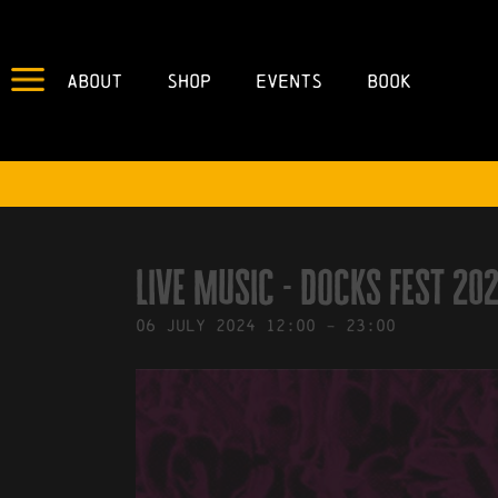
About
Shop
Events
Book
IN
27/11/2023
BY
ROBERTS4
Live Music - docks fest 20
06
July
2024
12:00
-
23:00