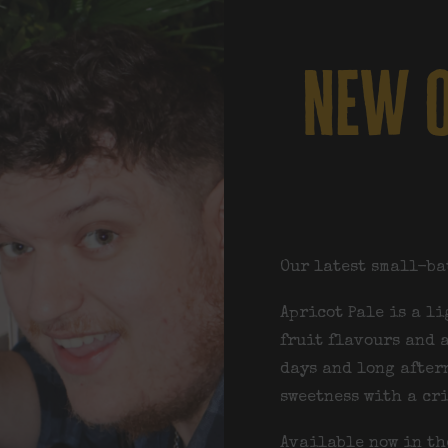
new o
Our latest small-ba
Apricot Pale is a l
fruit flavours and a
days and long after
sweetness with a cr
Available now in th