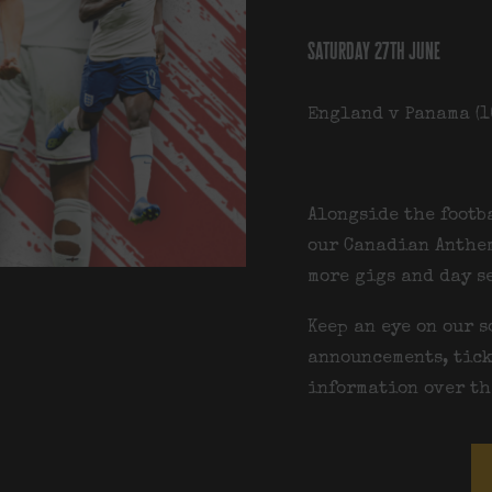
saturday 27th june
England v Panama (1
Alongside the footb
our
Canadian Anthem
more gigs and day s
Keep an eye on our s
announcements, tick
information over th