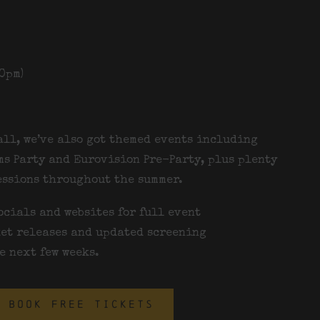
0pm)
all, we’ve also got themed events including
s Party and
Eurovision Pre-Party
, plus plenty
essions throughout the summer.
ocials and websites for full event
et releases and updated screening
e next few weeks.
BOOK FREE TICKETS