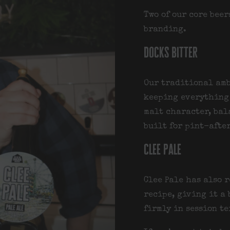
Two of our core bee
branding.
docks bitter
Our traditional amb
keeping everything 
malt character, bal
built for pint-afte
clee pale
Clee Pale has also 
recipe, giving it a
firmly in session te