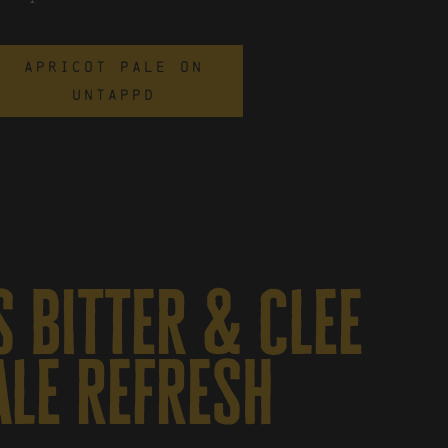
APRICOT PALE ON
UNTAPPD
 bitter & clee
ale refresh