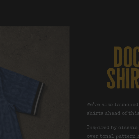
doc
shi
We’ve also launched
shirts ahead of thi
Inspired by classic 
over tonal pattern 