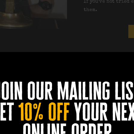
If you’ve not tried 
them.
footb
join our mailing lis
et
10% off
your ne
online order