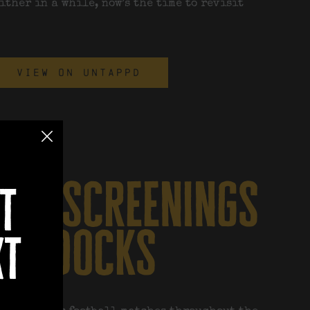
either in a while, now’s the time to revisit
VIEW ON UNTAPPD
all screenings
t
at docks
xt