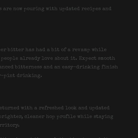
rs are now pouring with updated recipes and
er bitter has had a bit of a revamp while
people already love about it. Expect smooth
anced bitterness and an easy-drinking finish
r-pint drinking.
returned with a refreshed look and updated
 brighter, cleaner hop profile while staying
rritory.