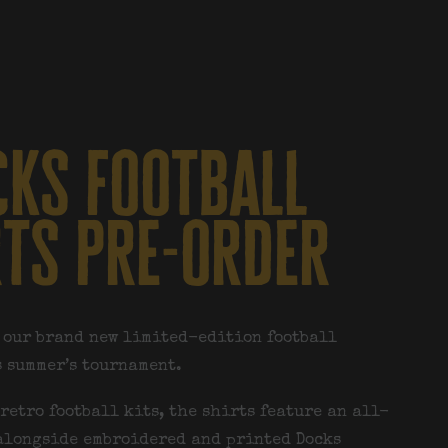
ks football
rts pre-order
 our brand new limited-edition football
s summer’s tournament.
retro football kits, the shirts feature an all-
alongside embroidered and printed Docks