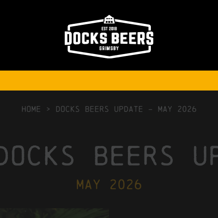
HOME
>
Docks Beers Update – May 2026
docks beers u
may 2026