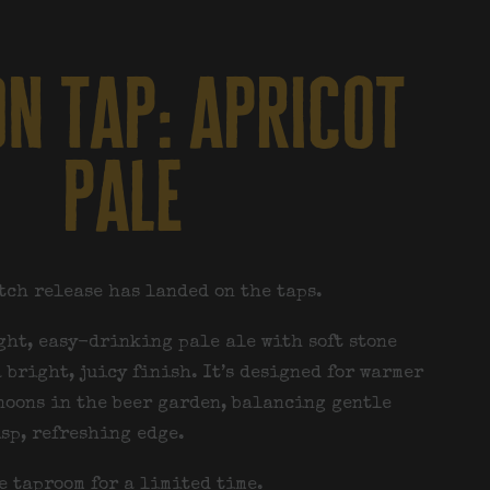
n tap: apricot
pale
tch release has landed on the taps.
ight, easy-drinking pale ale with soft stone
 bright, juicy finish. It’s designed for warmer
noons in the beer garden, balancing gentle
isp, refreshing edge.
e taproom for a limited time.