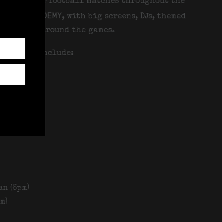
lected major football matches throughout the
Docks Academy
, with big screens, DJs, themed
happening around the games.
urrently include:
m)
9pm)
an (6pm)
m)