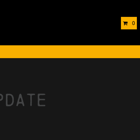
0
pdate