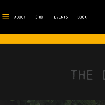
About
Shop
Events
Book
the 