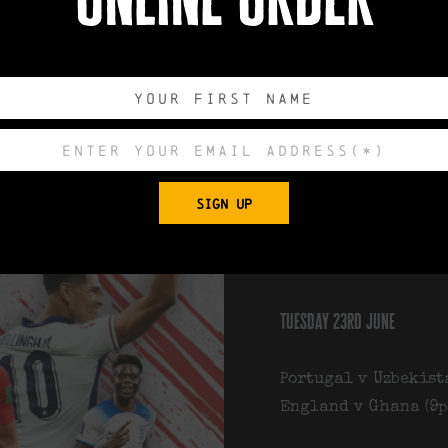
We’ll be showing se
summer upstairs at
drinks and plenty 
Upcoming fixtures c
wednesday 17th june
SIGN UP
Portugal v Congo (6p
England v Croatia (
tuesday 23rd june
Portugal v Uzbekist
England v Ghana (9p