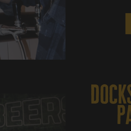
docks
p