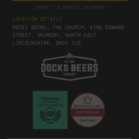
Import To Google Calendar
Location Details
Docks Beers, The Church, King Edward
Street, Grimsby, North East
Lincolnshire, DN31 3JD