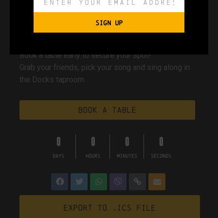
Docks Beers taproom
SIGN UP
Book a table early to secure your spot!
Grab your friends, pick your song and sing along in
the Docks taproom.
Book a table
0
0
0
0
DAYS
HOURS
MINUTES
SECONDS
Export to .ICS file