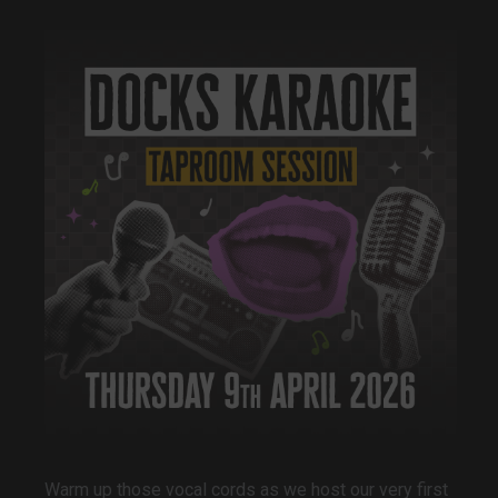
Warm up those vocal cords as we host our very first