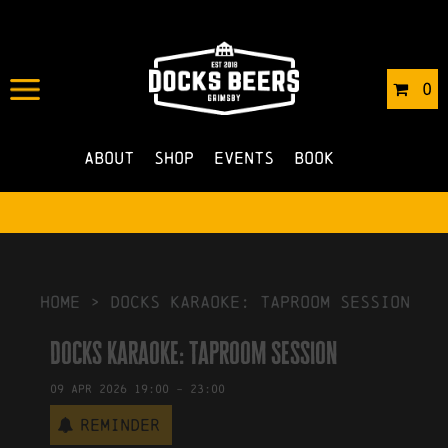
IN
06/03/2026
BY
ROBERTS4
0
NO COMMENTS
About
Shop
Events
Book
HOME
>
Docks Karaoke: Taproom Session
Docks Karaoke: Taproom Session
09
Apr
2026
19:00
-
23:00
Reminder