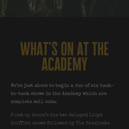
what’s on at the
academy
We’re just about to begin a run of six back-
to-back shows in the Academy which are
complete sell outs.
First up there’s the two delayed Lloyd
Griffith shows followed by The Sherlocks