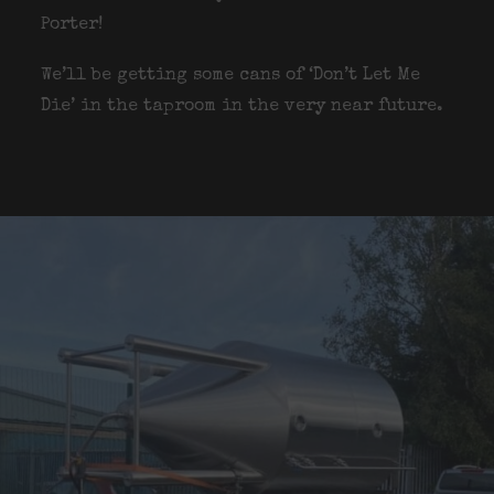
Porter!
We’ll be getting some cans of ‘Don’t Let Me
Die’ in the taproom in the very near future.