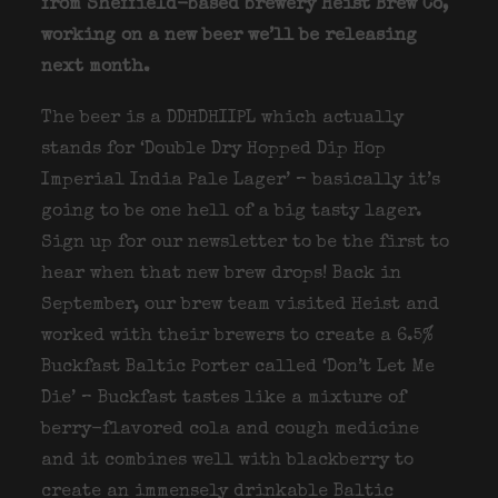
from Sheffield-based brewery Heist Brew Co,
working on a new beer we’ll be releasing
next month.
The beer is a DDHDHIIPL which actually
stands for ‘Double Dry Hopped Dip Hop
Imperial India Pale Lager’ – basically it’s
going to be one hell of a big tasty lager.
Sign up for our newsletter to be the first to
hear when that new brew drops! Back in
September, our brew team visited Heist and
worked with their brewers to create a 6.5%
Buckfast Baltic Porter called ‘Don’t Let Me
Die’ – Buckfast tastes like a mixture of
berry-flavored cola and cough medicine
and it combines well with blackberry to
create an immensely drinkable Baltic