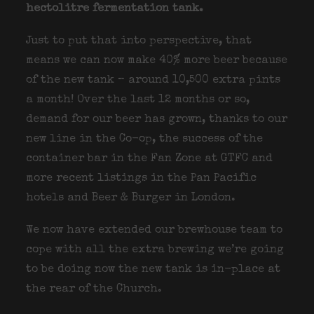
hectolitre fermentation tank.
Just to put that into perspective, that
means we can now make 40% more beer because
of the new tank – around 10,500 extra pints
a month! Over the last 12 months or so,
demand for our beer has grown, thanks to our
new line in the Co-op, the success of the
container bar in the Fan Zone at GTFC and
more recent listings in the Pan Pacific
hotels and Beer & Burger in London.
We now have extended our brewhouse team to
cope with all the extra brewing we’re going
to be doing now the new tank is in-place at
the rear of the Church.