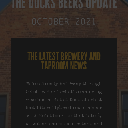
the docks beers update
October 2021
the latest brewery and
taproom news
We’re already half-way through
October. Here’s what’s occurring
– we had a riot at Docktoberfest
(not literally), we brewed a beer
with Heist (more on that later),
we got an enormous new tank and