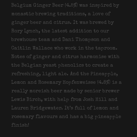
Belgium Ginger Beer (4.5%) was inspired by
monastic brewing traditions, a love of
ginger beer and citrus. It was brewed by
Rory Lynch, the latest addition to our
brewhouse team and Dani Thompson and
Caitlin Wallace who work in the taproom.
Notes of ginger and citrus harmonise with
the Belgian yeast phenolics to create a
refreshing, light ale. And the Pineapple,
Lemon and Rosemary Hopfenweisse (4.8%) is a
really moreish beer made by senior brewer
Lewis Birch, with help from Josh Hill and
Lauren Bridgewater. It’s full of lemon and
rosemary flavours and has a big pineapple
finish!