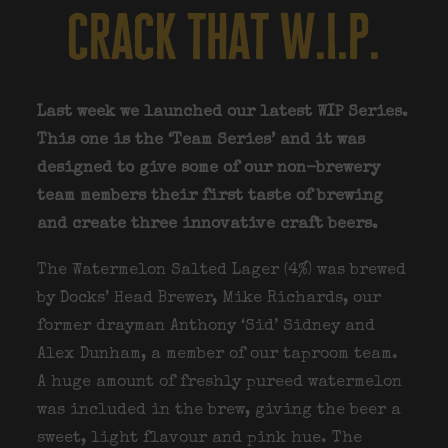
crack that w.i.p.
Last week we launched our latest WIP Series.
This one is the ‘Team Series’ and it was
designed to give some of our non-brewery
team members their first taste of brewing
and create three innovative craft beers.
The Watermelon Salted Lager (4%) was brewed
by Docks’ Head Brewer, Mike Richards, our
former drayman Anthony ‘Sid’ Sidney and
Alex Dunham, a member of our taproom team.
A huge amount of freshly pureed watermelon
was included in the brew, giving the beer a
sweet, light flavour and pink hue. The