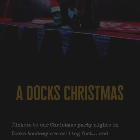
a docks christmas
Tickets to our Christmas party nights in
Docks Academy are selling fast… and