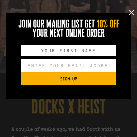
join our mailing list get
10% off
your next online order
SIGN UP
docks x heist
A couple of weeks ago, we had Scott with us