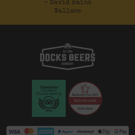
– David Rains
Wallace