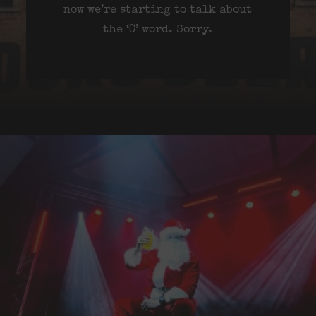
now we’re starting to talk about
the ‘C’ word. Sorry.