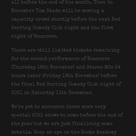
all before the end of the month. Then in
November Tom Stade will be wowing a
capacity crowd shortly before the next Red
Herring Comedy Club night and the first
night of Bouncers.
There are still limited tickets remaining
for the second performance of Bouncers
(Thursday 18th November) and Stereo MCs 24
hours later (Friday 19th November) before
the final Red Herring Comedy Club night of
2021 on Saturday 11th December.
We’re yet to announce three more very
special 2021 shows to come before the end of
the year but we are just finalising some
details. Keep an eye on the Docks Academy