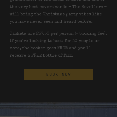
the very best covers bands – The Revellers –
will bring the Christmas party vibes like
you have never seen and heard before.
Tickets are £37.50 per person (+ booking fee).
If you’re looking to book for 30 people or
more, the booker goes FREE and you’ll
receive a FREE bottle of fizz.
BOOK NOW