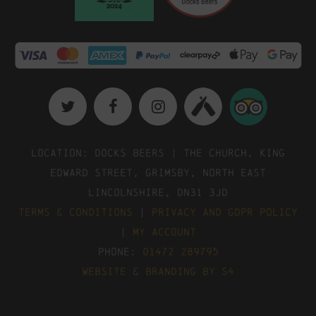
Location: Docks Beers | The Church, King
Edward Street, Grimsby, North East
Lincolnshire, DN31 3JD
Terms & Conditions
|
Privacy and GDPR Policy
|
My Account
Phone:
01472 289795
Website & Branding by S4