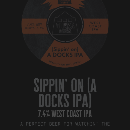
sippin' on (a
docks ipa)
7.4% west coast ipa
A perfect beer for watchin’ the