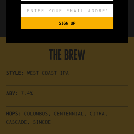
available in:
440ml Can, Keg
SIGN UP
the brew
Style:
West Coast IPA
ABV:
7.4%
Hops:
Columbus, Centennial, Citra,
Cascade, Simcoe