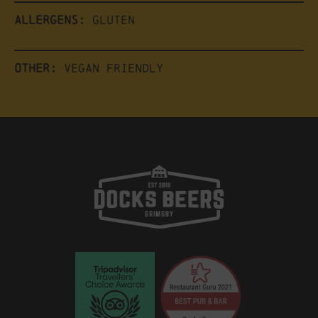
Allergens:
Gluten
Other:
Vegan friendly