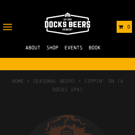
0
About
Shop
Events
Book
HOME
>
Seasonal Beers
>
Sippin’ On (A
Docks IPA)