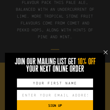
flavour pack this pale ale,
balanced with an undercurrent of
lime. More tropical stone fruit
flavours come from Comet and
Pekko hops, along with hints of
pine and mint.
join our mailing list get
10% off
your next online order
the brew
Style:
Mango + Lime Pale Ale
SIGN UP
ABV:
5%