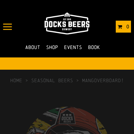
0
About
Shop
Events
Book
HOME
>
Seasonal Beers
>
Mangoverboard!