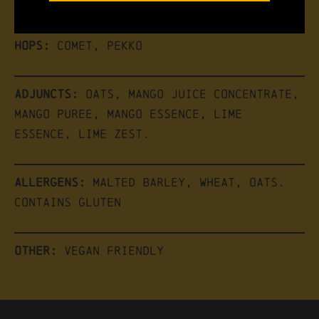
Hops:
Comet, Pekko
Adjuncts:
Oats, Mango Juice Concentrate,
Mango Puree, Mango Essence, Lime
Essence, Lime Zest.
Allergens:
Malted Barley, Wheat, Oats.
Contains Gluten
Other:
Vegan friendly