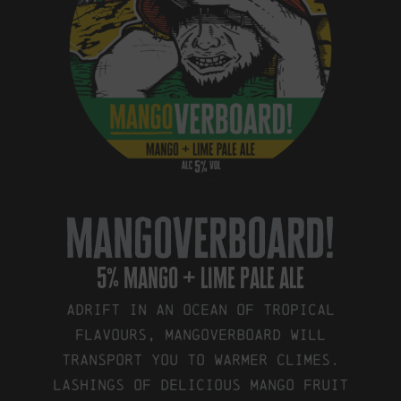
mangoverboard!
5% mango + lime pale ale
Adrift in an ocean of tropical
flavours, Mangoverboard will
transport you to warmer climes.
Lashings of delicious mango fruit