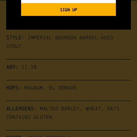
SIGN UP
the brew
Style:
Imperial Bourbon Barrel-Aged
Stout
ABV:
11.5%
Hops:
Magnum, El dorado
Allergens:
Malted Barley, Wheat, Oats.
Contains Gluten