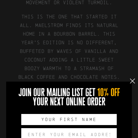
movement or violent turmoil.
This is the one that started it
all. Maelstrom finds its natural
home in a bourbon barrel. This
year’s edition is no different,
buffeted by waves of vanilla and
coconut adding a little sweet
boozy warmth to a stramash of
black coffee and chocolate notes.
join our mailing list get
10% off
your next online order
available in:
750ml Swing Top Bottle