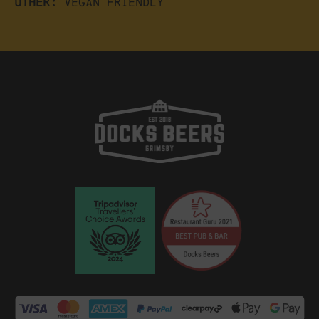
Other:
Vegan friendly