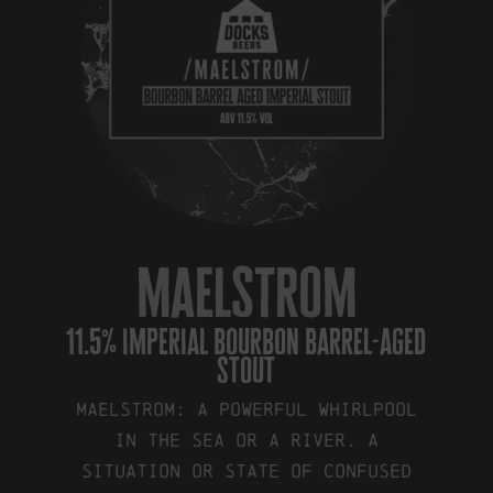
maelstrom
11.5% imperial bourbon barrel-aged
stout
Maelstrom: a powerful whirlpool
in the sea or a river. a
situation or state of confused