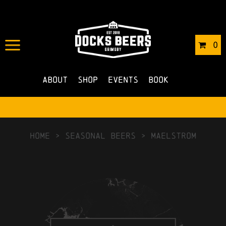
0
About
Shop
Events
Book
HOME
>
Seasonal Beers
>
Maelstrom