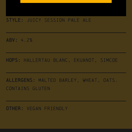
the brew
Style:
Juicy Session Pale Ale
ABV:
4.2%
Hops:
Hallertau Blanc, Ekuanot, Simcoe
Allergens:
Malted Barley, Wheat, Oats.
Contains Gluten
Other:
Vegan friendly