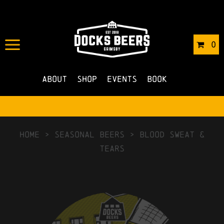
0
About
Shop
Events
Book
HOME
>
Seasonal Beers
>
Blood Sweat &
Tears