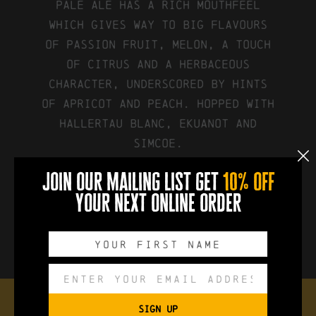
pale ale has a rich mouthfeel
which gives way to big flavours
of passion fruit, melon, a touch
of citrus and a herbaceous
character, underscored by hints
of apricot and peach. Hopped with
Hallertau Blanc, Ekuanot and
Simcoe.
join our mailing list get
10% off
your next online order
FIND IT ON UNTAPPD
SIGN UP