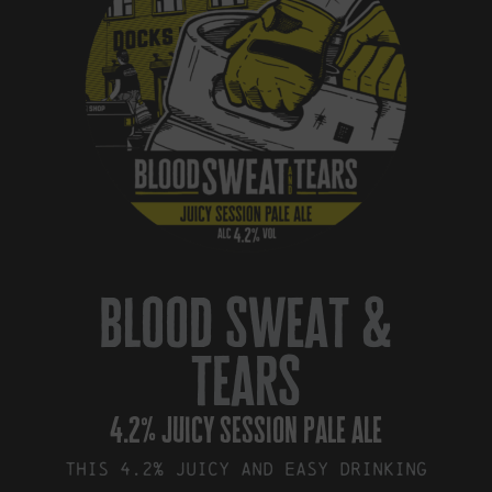
blood sweat &
tears
4.2% juicy session pale ale
This 4.2% juicy and easy drinking