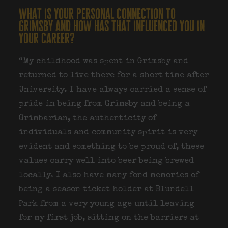
what is your personal connection to
grimsby and how has that influenced you in
your career?
“My childhood was spent in Grimsby and
returned to live there for a short time after
University. I have always carried a sense of
pride in being from Grimsby and being a
Grimbarian, the authenticity of
individuals and community spirit is very
evident and something to be proud of, these
values carry well into beer being brewed
locally. I also have many fond memories of
being a season ticket holder at Blundell
Park from a very young age until leaving
for my first job, sitting on the barriers at