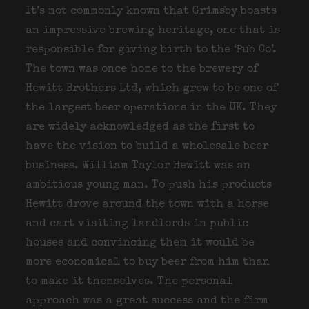
It’s not commonly known that Grimsby boasts
an impressive brewing heritage, one that is
responsible for giving birth to the ‘Pub Co’.
The town was once home to the brewery of
Hewitt Brothers Ltd, which grew to be one of
the largest beer operations in the UK. They
are widely acknowledged as the first to
have the vision to build a wholesale beer
business. William Taylor Hewitt was an
ambitious young man. To push his products
Hewitt drove around the town with a horse
and cart visiting landlords in public
houses and convincing them it would be
more economical to buy beer from him than
to make it themselves. The personal
approach was a great success and the firm