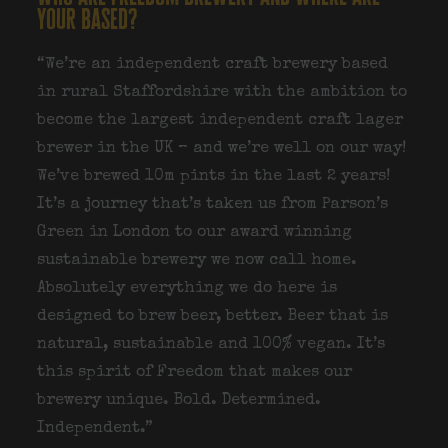
your based?
“We’re an independent craft brewery based
in rural Staffordshire with the ambition to
become the largest independent craft lager
brewer in the UK – and we’re well on our way!
We’ve brewed 10m pints in the last 2 years!
It’s a journey that’s taken us from Parson’s
Green in London to our award winning
sustainable brewery we now call home.
Absolutely everything we do here is
designed to brew beer, better. Beer that is
natural, sustainable and 100% vegan. It’s
this spirit of Freedom that makes our
brewery unique. Bold. Determined.
Independent.”