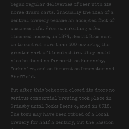
began regular deliveries of beer with its
horse drawn carts. Gradually the idea of a
central brewery became an accepted fact of
business life. From controlling a few
licensed houses, in 1874, Hewitt Bros went
on to control more than 300 covering the
greater part of Lincolnshire. They could
also be found as far north as Hunmanby,
Yorkshire, and as far west as Doncaster and
Sheffield.
But after this behemoth closed its doors no
serious commercial brewing took place in
Grimsby until Docks Beers opened in 2018.
The town may have been robbed of a local
brewery for half a century, but the passion