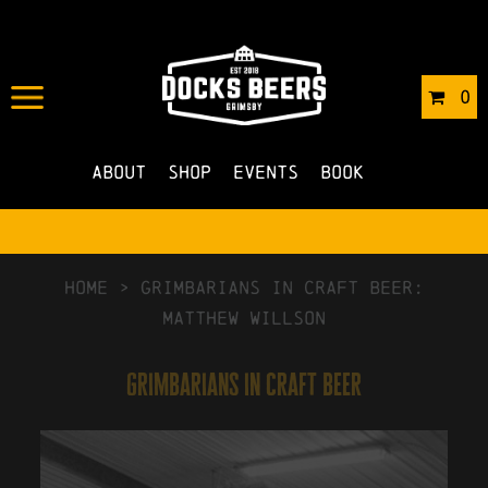
0
About
Shop
Events
Book
HOME
>
Grimbarians in Craft Beer:
Matthew Willson
grimbarians in craft beer