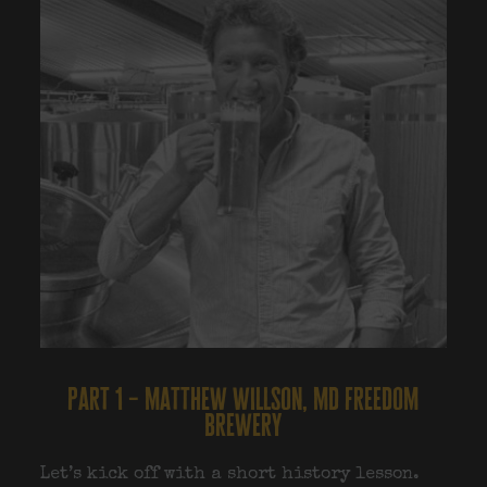
part 1 – matthew willson, md freedom
brewery
Let’s kick off with a short history lesson.