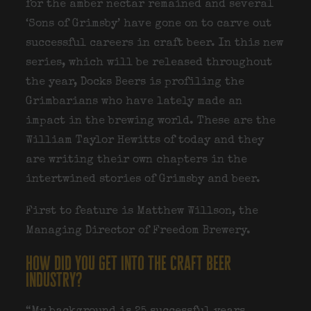
for the amber nectar remained and several
‘Sons of Grimsby’ have gone on to carve out
successful careers in craft beer. In this new
series, which will be released throughout
the year, Docks Beers is profiling the
Grimbarians who have lately made an
impact in the brewing world. These are the
William Taylor Hewitts of today and they
are writing their own chapters in the
intertwined stories of Grimsby and beer.
First to feature is Matthew Willson, the
Managing Director of Freedom Brewery.
how did you get into the craft beer
industry?