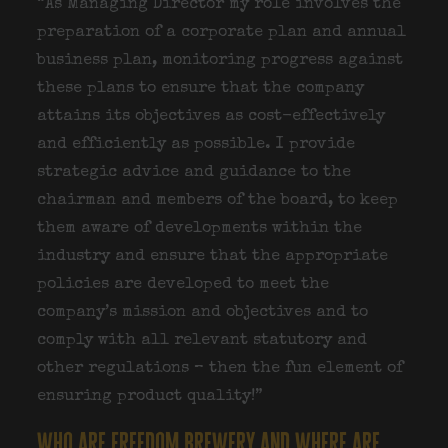
“As Managing Director my role involves the
preparation of a corporate plan and annual
business plan, monitoring progress against
these plans to ensure that the company
attains its objectives as cost-effectively
and efficiently as possible. I provide
strategic advice and guidance to the
chairman and members of the board, to keep
them aware of developments within the
industry and ensure that the appropriate
policies are developed to meet the
company’s mission and objectives and to
comply with all relevant statutory and
other regulations – then the fun element of
ensuring product quality!”
who are freedom brewery and where are