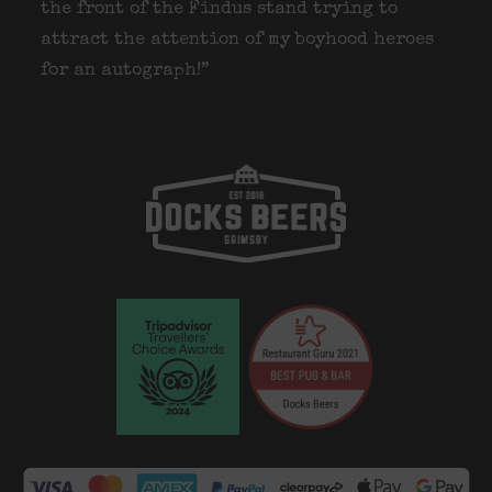
the front of the Findus stand trying to
attract the attention of my boyhood heroes
for an autograph!”