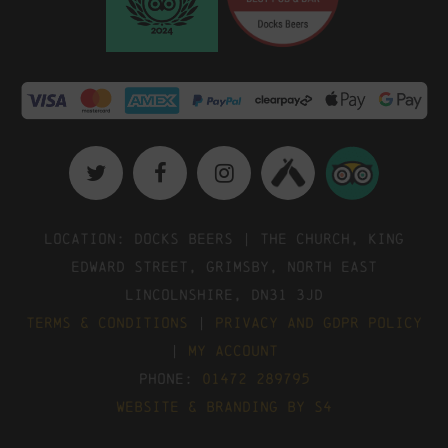
Location: Docks Beers | The Church, King
Edward Street, Grimsby, North East
Lincolnshire, DN31 3JD
Terms & Conditions
|
Privacy and GDPR Policy
|
My Account
Phone:
01472 289795
Website & Branding by S4