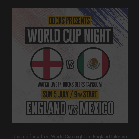
Join us for a free World Cup night as England take on