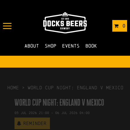
IN
03/07/2026
BY
ROBERTS4
0
NO COMMENTS
About
Shop
Events
Book
HOME
>
World Cup Night: England v Mexico
World Cup Night: England v Mexico
05
Jul
2026
21:00
-
06
Jul
2026
04:00
Reminder