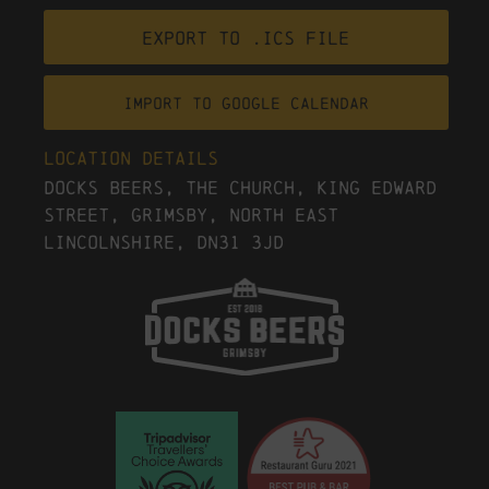
Export to .ICS file
Import To Google Calendar
Location Details
Docks Beers, The Church, King Edward
Street, Grimsby, North East
Lincolnshire, DN31 3JD