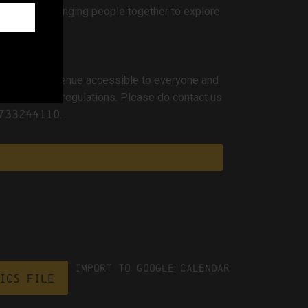
mmunities, bringing people together to explore
o making the venue accessible to everyone and
h and safety regulations. Please do contact us
733244110
.
Import To Google Calendar
ICS file