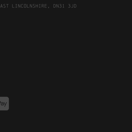
ast Lincolnshire, DN31 3JD