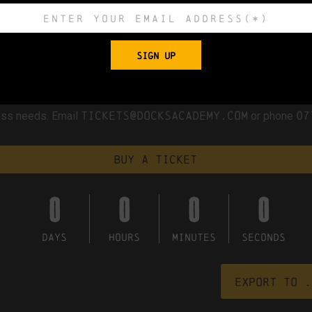
umber
team in collaboration with representatives from local co
or generations to come.
SIGN UP
t which provides access to the first floor. We are committed t
ments within the constraints of our historic building, and healt
tickets@docksacademy.com
07
cess needs. Email
or phone
Buy a ticket
0
0
0
0
DAYS
HOURS
MINUTES
SECONDS
Export to .