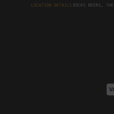
Location Details
Docks Beers, The