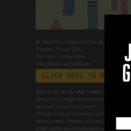
An interactive workshop in the guise of a theat
Tuesday 7th July 2026
Start 6pm | Curfew 8pm
Free tickets via Eventbrite
g
How do we decide what matters most for the 
Join us for a unique interactive event that bl
Humber's natural environment.
Through a live performance, you'll be invited t
natural assets. Whether you choose to be an act
A light buffet and refreshments will be availabl