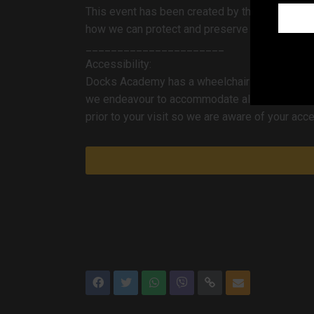
TRACC H
This event has been created by the
how we can protect and preserve the Humber f
______________________
Accessibility:
Docks Academy has a wheelchair-accessible lif
we endeavour to accommodate all access require
prior to your visit so we are aware of your ac