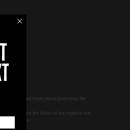
t
xt
how decisions are made about protecting the
can help shape the future of our region's rich
he conversation.
ar.