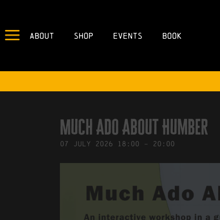
About
Shop
Events
Book
IN
03/07/2026
BY
ROBERTS4
Much Ado About Humber
07
July
2026
18:00
-
20:00