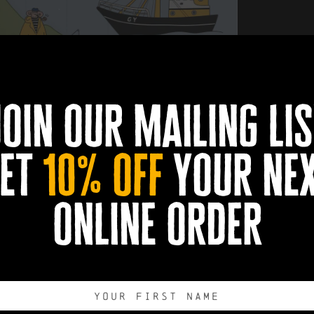
rical performance on Tuesday, 7th July!
join our mailing lis
et
10% off
your ne
online order
Humber's future?
ends theatre, discussion and community participation to explore 
o take part, share your views and consider how local communities 
ive participant or simply observe, your perspective is part of t
e on arrival, with alcoholic drinks available to purchase from the b