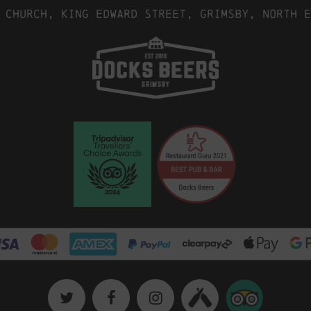
 Church, King Edward Street, Grimsby, North E