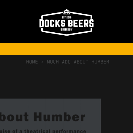
NO COMMENTS
HOME
>
Much Ado About Humber