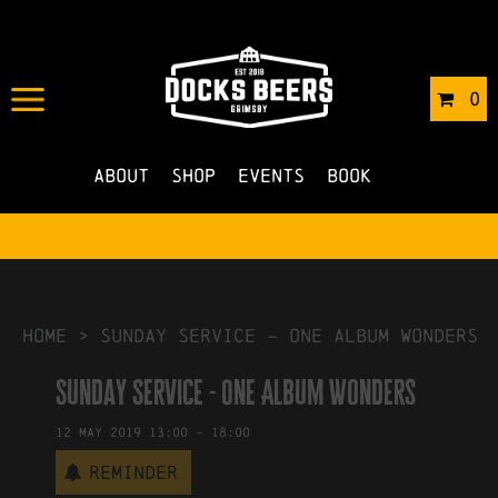
IN
26/04/2019
BY
ROBERTS4
0
NO COMMENTS
About
Shop
Events
Book
HOME
>
Sunday Service – One Album Wonders
Sunday Service - One Album Wonders
12
May
2019
13:00
-
18:00
Reminder