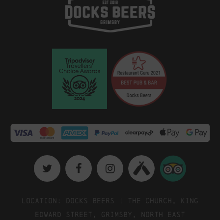
Location: Docks Beers | The Church, King
Edward Street, Grimsby, North East