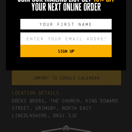
The Postal Service - Give Up
your next online order
0
0
0
0
DAYS
HOURS
MINUTES
SECONDS
SIGN UP
Export to .ICS file
Import To Google Calendar
Location Details
Docks Beers, The Church, King Edward
Street, Grimsby, North East
Lincolnshire, DN31 3JD