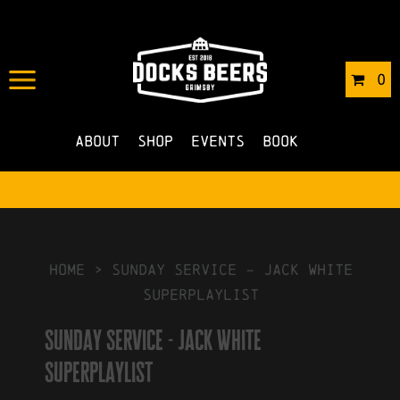
IN
05/06/2019
BY
ROBERTS4
0
NO COMMENTS
About
Shop
Events
Book
HOME
>
Sunday Service – Jack White
Superplaylist
Sunday Service - Jack White
Superplaylist