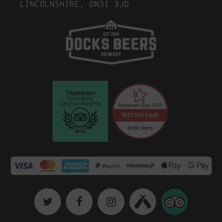
Lincolnshire, DN31 3JD