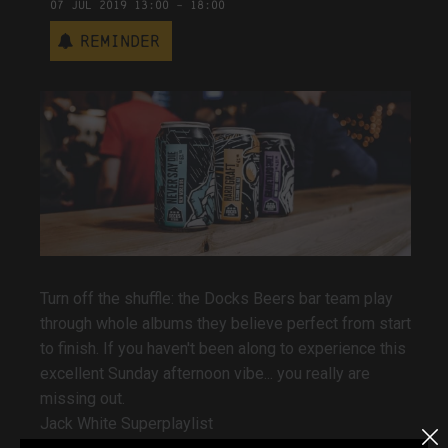
07
Jul
2019
13:00
-
18:00
Reminder
Turn off the shuffle: the Docks Beers bar team play
through whole albums they believe perfect from start
to finish. If you haven't been along to experience this
excellent Sunday afternoon vibe... you really are
missing out.
Jack White Superplaylist