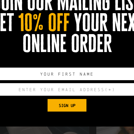
join our mailing lis
et
10% off
your ne
usroom gyudon, Prok shigayaki, Mushroom shogayaki, Kare chicke
oy dressing, Japanese egg, pickles and miso soup - £10
uit in soy served with noodles, pak choi, red onion, coriander, chill
online order
SIGN UP