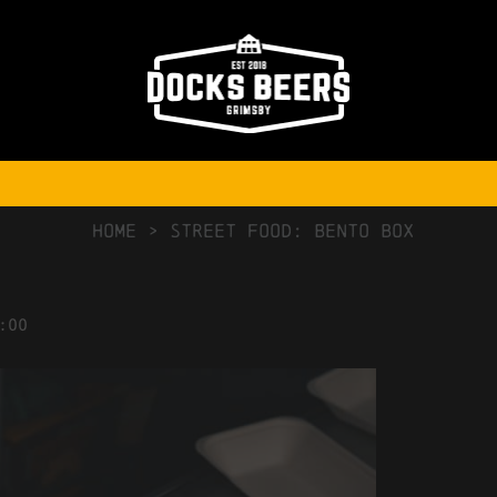
NO COMMENTS
HOME
>
Street Food: Bento Box
:00