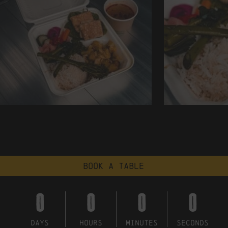
Book a table
0
0
0
0
DAYS
HOURS
MINUTES
SECONDS