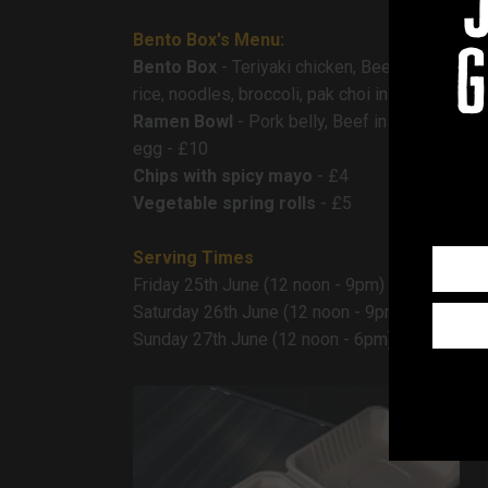
Bento Box's Menu:
g
Bento Box
- Teriyaki chicken, Beef gyudon, M
rice, noodles, broccoli, pak choi in a honey s
Ramen Bowl
- Pork belly, Beef in soy or Jackfr
egg - £10
Chips with spicy mayo
- £4
Vegetable spring rolls
- £5
Serving Times
Friday 25th June (12 noon - 9pm)
Saturday 26th June (12 noon - 9pm)
Sunday 27th June (12 noon - 6pm)