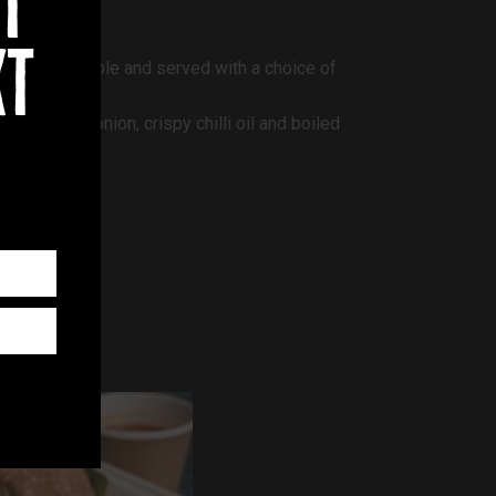
t
xt
n are available and served with a choice of
ies, spring onion, crispy chilli oil and boiled