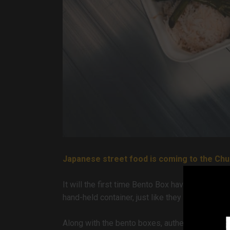
Japanese street food is coming to the Chu
It will the first time Bento Box have been in tow
hand-held container, just like they do on the st
Along with the bento boxes, authentic Ramen Bo