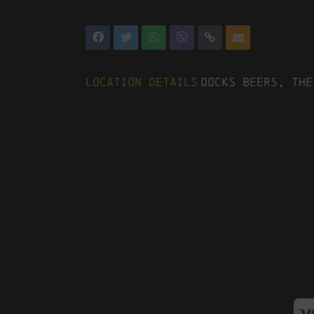
Location Details
Docks Beers, The