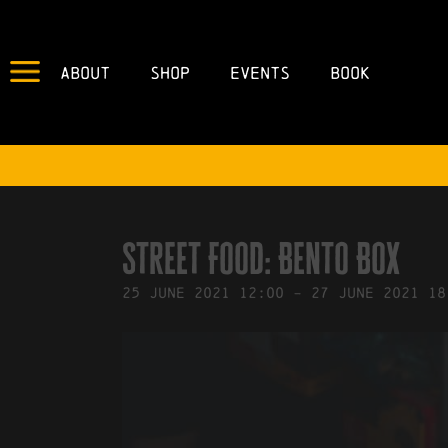
About
Shop
Events
Book
IN
16/06/2021
BY
ROBERTS4
Street Food: Bento Box
25
June
2021
12:00
-
27
June
2021
18