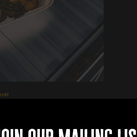
rch!
n... and they will be serving teriyaki chicken, beef gyudon and por
reets of Tokyo!
wls, spicy chips and vegetable spring rolls are also on the men