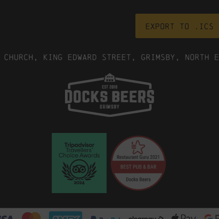
Export to .ICS 
 Church, King Edward Street, Grimsby, North E