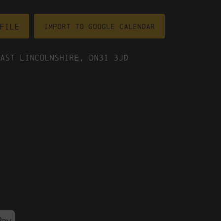
file
Import To Google Calendar
ast Lincolnshire, DN31 3JD