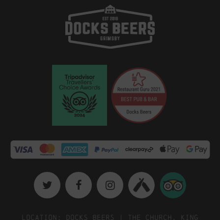
Location: Docks Beers | The Church, King