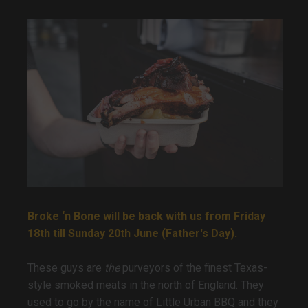
Broke ‘n Bone will be back with us from Friday
18th till Sunday 20th June (Father's Day).
These guys are
the
purveyors of the finest Texas-
style smoked meats in the north of England. They
used to go by the name of Little Urban BBQ and they