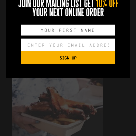
join our mailing list get
10% off
your next online order
SIGN UP