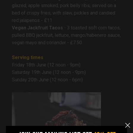
glazed, apple smoked, pork belly ribs, served on a
bed of crispy fries, with slaw, pickles and candied
red jalapenos - £11
Vegan Jackfruit Tacos
- 3 toasted soft corn tacos,
pulled BBQ jackfruit, lettuce, mango/habenero sauce,
vegan mayo and coriander - £7.50
Serving times
Friday 18th June (12 noon - 9pm)
Saturday 19th June (12 noon - 9pm)
Sunday 20th June (12 noon - 6pm)