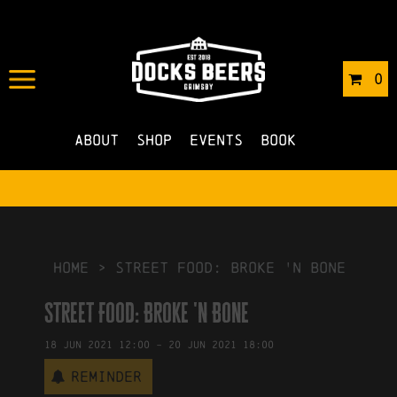
IN
20/04/2021
BY
ROBERTS4
0
NO COMMENTS
About
Shop
Events
Book
HOME
>
Street Food: Broke 'n Bone
Street Food: Broke 'n Bone
18
Jun
2021
12:00
-
20
Jun
2021
18:00
Reminder