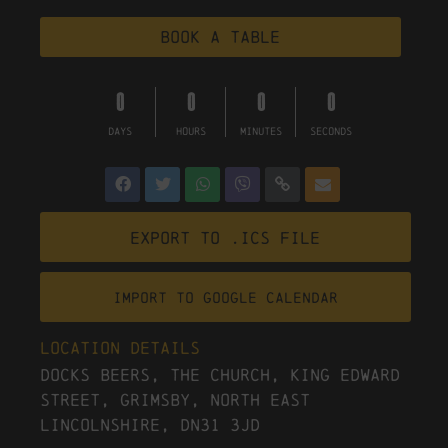
Book a table
0
0
0
0
DAYS
HOURS
MINUTES
SECONDS
Export to .ICS file
Import To Google Calendar
Location Details
Docks Beers, The Church, King Edward
Street, Grimsby, North East
Lincolnshire, DN31 3JD