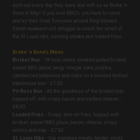
sold out every day they were last with us as Broke 'n
Bone in May! If you love BBQ’s, you have to come
and try their food. Everyone around King Edward
Street weekend will struggle to resist the smell of
the St Louis ribs, sizzling steaks and loaded fries.
Broke ‘n Bone’s Menu:
Brisket Bun
- 18-hour cherry smoked pulled brisket,
sweet BBQ glaze, tangy vinegar slaw, pickles,
candied red jalapenos and mayo on a toasted tenfour
bakehouse bun - £7.50
Pit Boss Bun
- All the goodness of the brisket bun,
topped off with crispy bacon and melted cheese -
£8.50
Loaded Fries
- Crispy skin-on fries, topped with
brisket, sweet BBQ glaze, bacon, cheese, crispy
onions and may - £7.50
St. Louis Ribs
- Our signature meaty, tender, sticky