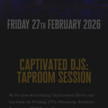
captivated djs:
taproom session
We’re also welcoming
Captivated DJs
to our
taproom on Friday, 27th February. Another