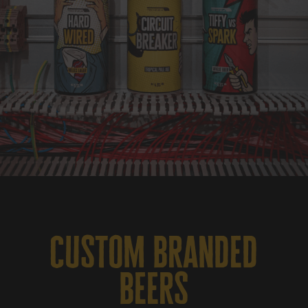
custom branded
beers