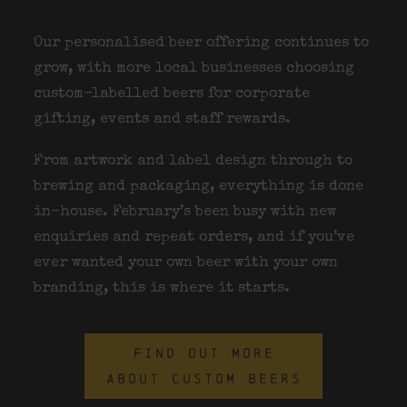
Our personalised beer offering continues to
grow, with more local businesses choosing
custom-labelled beers for corporate
gifting, events and staff rewards.
From artwork and label design through to
brewing and packaging, everything is done
in-house. February’s been busy with new
enquiries and repeat orders, and if you’ve
ever wanted your own beer with your own
branding, this is where it starts.
FIND OUT MORE
ABOUT CUSTOM BEERS