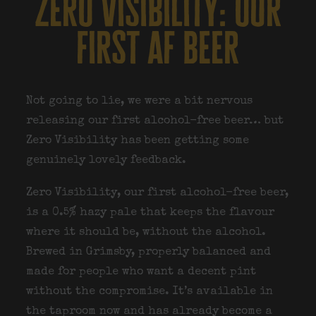
zero visibility: our
first af beer
Not going to lie, we were a bit nervous
releasing our first alcohol-free beer… but
Zero Visibility has been getting some
genuinely lovely feedback.
Zero Visibility
, our first alcohol-free beer,
is a 0.5% hazy pale that keeps the flavour
where it should be, without the alcohol.
Brewed in Grimsby, properly balanced and
made for people who want a decent pint
without the compromise. It’s available in
the taproom now and has already become a