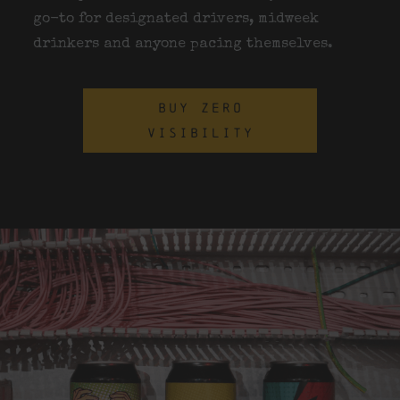
go-to for designated drivers, midweek
drinkers and anyone pacing themselves.
BUY ZERO
VISIBILITY