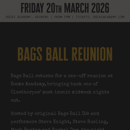
bags ball reunion
Bags Ball returns for a one-off reunion at
Docks Academy, bringing back one of
Cleethorpes’ most iconic midweek nights
out.
Hosted by original Bags Ball DJs and
performers
Steve Knight, Steve Rusling,