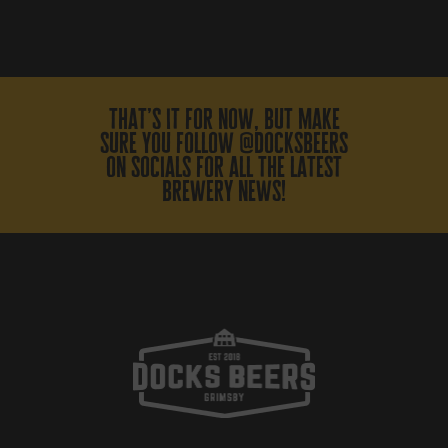
that’s it for now, but make
sure you follow @docksbeers
on socials for all the latest
brewery news!