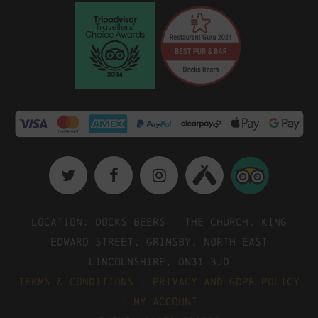
Location: Docks Beers | The Church, King
Edward Street, Grimsby, North East
Lincolnshire, DN31 3JD
Terms & Conditions
|
Privacy and GDPR Policy
|
My Account