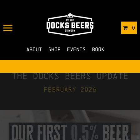
0
About
Shop
Events
Book
the docks beers update
february 2026