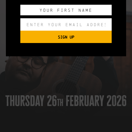
SIGN UP