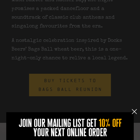
Mash Baxter and Rachel Day
, the night
promises a packed dancefloor and a
soundtrack of classic club anthems and
singalong favourites from the era.
A nostalgic celebration inspired by
Docks
Beers’ Bags Ball wheat beer
, this is a one-
night-only chance to relive a local legend.
BUY TICKETS TO
BAGS BALL REUNION
join our mailing list get
10% off
your next online order