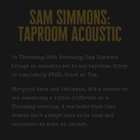
sam simmons:
taproom acoustic
On Thursday, 26th February, Sam Simmons
brings an acoustic set to our taproom. Entry
is completely FREE. Start at 7pm.
Stripped back and intimate, it’s a chance to
see something a little different on a
Thursday evening. A reminder that live
events don’t always have to be loud and
expensive to make an impact.