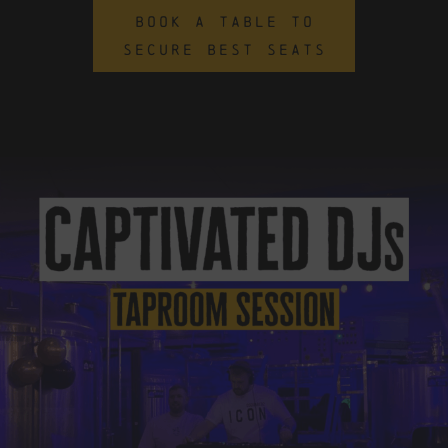
BOOK A TABLE TO
SECURE BEST SEATS