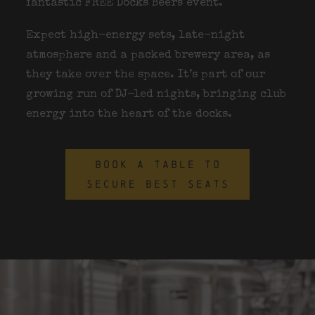
fantastic FREE Docks Beers event.
Expect high-energy sets, late-night
atmosphere and a packed brewery area, as
they take over the space. It’s part of our
growing run of DJ-led nights, bringing club
energy into the heart of the docks.
BOOK A TABLE TO
SECURE BEST SEATS