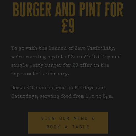
burger and pint for
£9
To go with the launch of Zero Visibility,
we’re running a pint of Zero Visibility and
single patty burger for £9 offer in the
taproom this February.
Docks Kitchen is open on Fridays and
Saturdays
, serving food from
1pm to 8pm
.
VIEW OUR MENU &
BOOK A TABLE