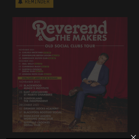
Reminder