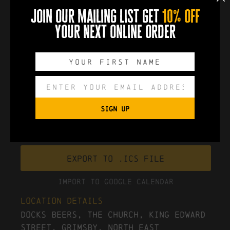
Reverend and the Makers return to Grimsby on
join our mailing list get
10% off
Tuesday 2nd December 2025
!
your next online order
book now
0
0
0
0
DAYS
HOURS
MINUTES
SECONDS
SIGN UP
Export to .ICS file
Import To Google Calendar
Location Details
Docks Beers, The Church, King Edward
Street, Grimsby, North East