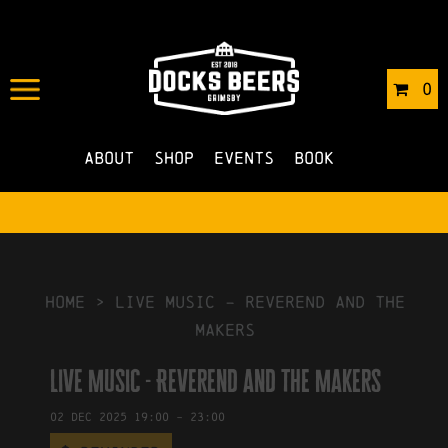
IN
19/11/2025
BY
ROBERTS4
0
NO COMMENTS
About
Shop
Events
Book
HOME
>
Live Music – Reverend and the
Makers
Live Music - Reverend and the Makers
02
Dec
2025
19:00
-
23:00