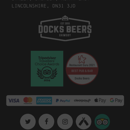
Lincolnshire, DN31 3JD