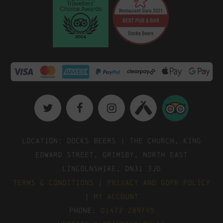
Location: Docks Beers | The Church, King
Edward Street, Grimsby, North East
Lincolnshire, DN31 3JD
Terms & Conditions
|
Privacy and GDPR Policy
|
My Account
Phone:
01472 289795