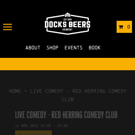
IN
14/06/2022
BY
ROBERTS4
0
NO COMMENTS
About
Shop
Events
Book
HOME
>
Live Comedy – Red Herring Comedy
Club
Live Comedy - Red Herring Comedy Club
12
Nov
2022
19:00
-
23:00