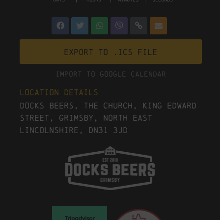
Export to .ICS file
Import To Google Calendar
Location Details
Docks Beers, The Church, King Edward
Street, Grimsby, North East
Lincolnshire, DN31 3JD