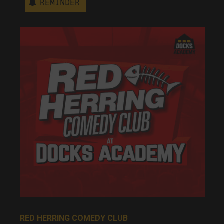
Reminder
RED HERRING COMEDY CLUB