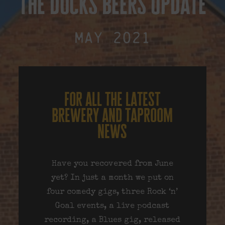
the docks beers update
May 2021
for all the latest
brewery and taproom
news
Have you recovered from June
yet? In just a month we put on
four comedy gigs, three Rock ‘n’
Goal events, a live podcast
recording, a Blues gig, released