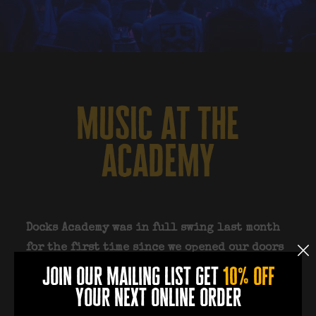
music at the
academy
Docks Academy was in full swing last month
for the first time since we opened our doors
15 months ago. We hosted NINE events in 15
join our mailing list get
10% off
days and it was amazing to see so many of
your next online order
you come out and support us. July isn’t going