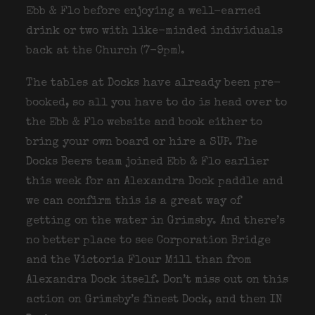
Ebb & Flo before enjoying a well-earned
drink or two with like-minded individuals
back at the Church (7-9pm).
The tables at Docks have already been pre-
booked, so all you have to do is head over to
the Ebb & Flo website and book either to
bring your own board or hire a SUP. The
Docks Beers team joined Ebb & Flo earlier
this week for an Alexandra Dock paddle and
we can confirm this is a great way of
getting on the water in Grimsby. And there’s
no better place to see Corporation Bridge
and the Victoria Flour Mill than from
Alexandra Dock itself. Don’t miss out on this
action on Grimsby’s finest Dock, and then IN