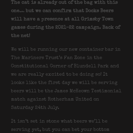
The cat is already out of the bag with this
one… but we can confirm that Docks Beers
will have a presence at all Grimsby Town
games during the 2021-22 campaign. Back of
the net!
We will be running our new container bar in
The Mariners Trust’s Fan Zone in the
Constitutional Corner of Blundell Park and
we are really excited to be doing so! It
looks like the first day we will be serving
beers will be the James McKeown Testimonial
match against Rotherham United on
Saturday 24th July.
It isn’t set in stone what beers we’ll be
serving yet, but you can bet your bottom