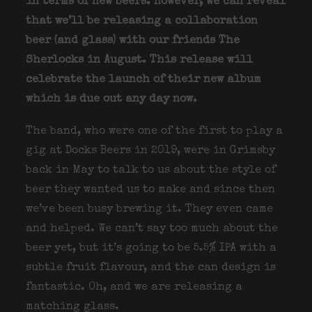
in terms of new beers. However, we can reveal
that we’ll be releasing a collaboration
beer (and glass) with our friends The
Sherlocks in August. This release will
celebrate the launch of their new album
which is due out any day now.
The band, who were one of the first to play a
gig at Docks Beers in 2019, were in Grimsby
back in May to talk to us about the style of
beer they wanted us to make and since then
we’ve been busy brewing it. They even came
and helped. We can’t say too much about the
beer yet, but it’s going to be 5.5% IPA with a
subtle fruit flavour, and the can design is
fantastic. Oh, and we are releasing a
matching glass.