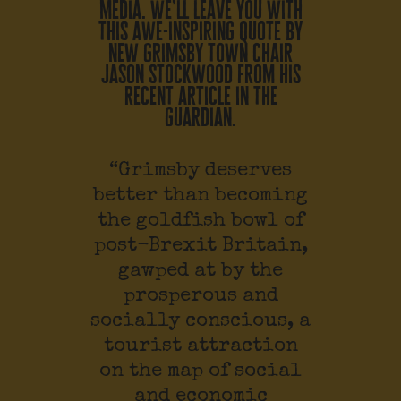
media. we’ll leave you with
this awe-inspiring quote by
new grimsby town chair
jason stockwood from his
recent article in the
guardian.
“Grimsby deserves
better than becoming
the goldfish bowl of
post-Brexit Britain,
gawped at by the
prosperous and
socially conscious, a
tourist attraction
on the map of social
and economic