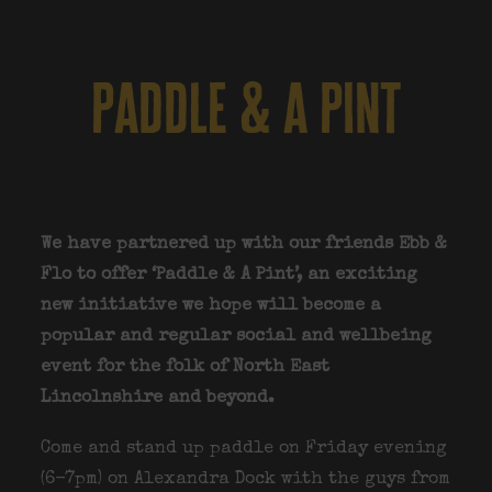
paddle & a pint
We have partnered up with our friends Ebb &
Flo to offer ‘Paddle & A Pint’, an exciting
new initiative we hope will become a
popular and regular social and wellbeing
event for the folk of North East
Lincolnshire and beyond.
Come and stand up paddle on Friday evening
(6-7pm) on Alexandra Dock with the guys from