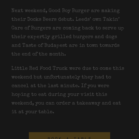
Next weekend, Good Boy Burger are making
their Docks Beers debut. Leeds’ own Takin’
Care of Burgers are coming back to serve up
their expertly grilled burgers and dogs
and Taste of Budapest are in town towards
the end of the month.
Little Red Food Truck were due to come this
weekend but unfortunately they had to
cancel at the last minute. If you were
hoping to eat during your visit this
weekend, you can order a takeaway and eat
it at your table.
BOOK A TABLE