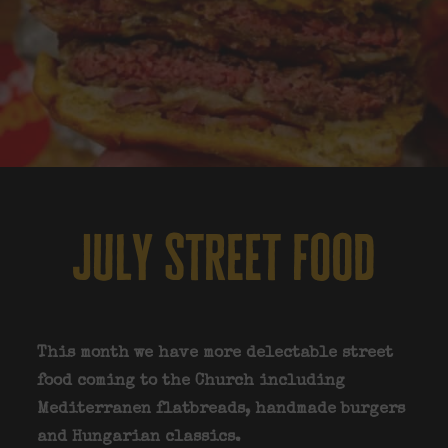
july street food
This month we have more delectable street
food coming to the Church including
Mediterranen flatbreads, handmade burgers
and Hungarian classics.