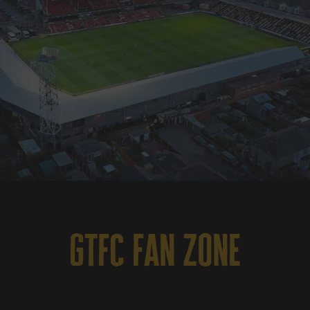
gtfc fan zone