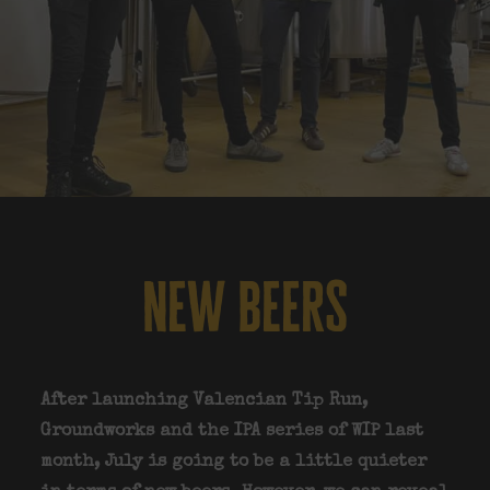
new beers
After launching Valencian Tip Run,
Groundworks and the IPA series of WIP last
month, July is going to be a little quieter