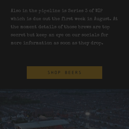
Also in the pipeline is Series 3 of WIP
which is due out the first week in August. At
the moment details of those brews are top
secret but keep an eye on our socials for
more information as soon as they drop.
SHOP BEERS