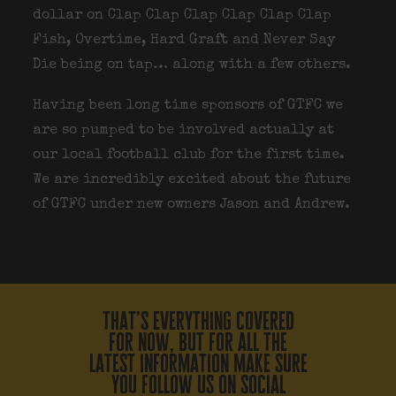
dollar on Clap Clap Clap Clap Clap Clap
Fish, Overtime, Hard Graft and Never Say
Die being on tap… along with a few others.
Having been long time sponsors of GTFC we
are so pumped to be involved actually at
our local football club for the first time.
We are incredibly excited about the future
of GTFC under new owners Jason and Andrew.
that’s everything covered
for now, but for all the
latest information make sure
you follow us on social