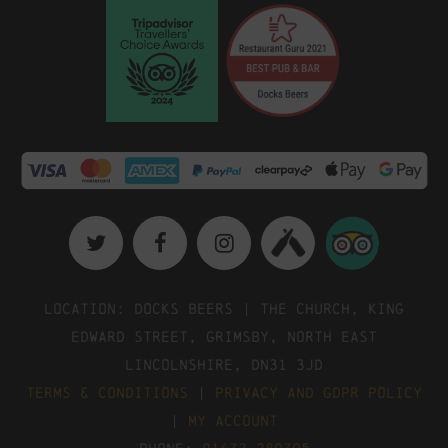
Location: Docks Beers | The Church, King
Edward Street, Grimsby, North East
Lincolnshire, DN31 3JD
Terms & Conditions
|
Privacy and GDPR Policy
|
My Account