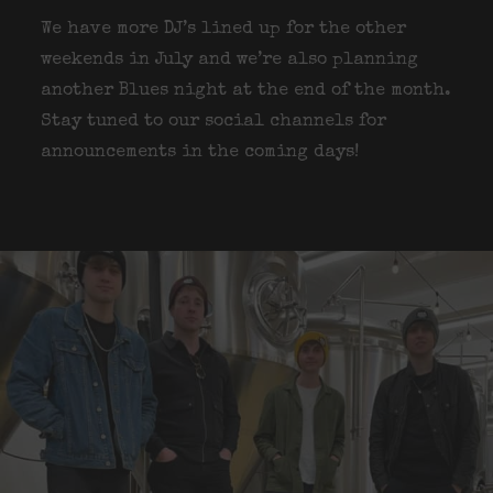
We have more DJ’s lined up for the other
weekends in July and we’re also planning
another Blues night at the end of the month.
Stay tuned to our social channels for
announcements in the coming days!