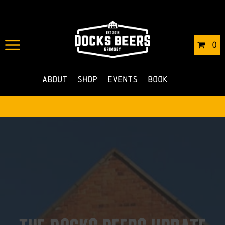
0
About
Shop
Events
Book