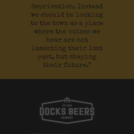
deprivation. Instead
we should be looking
to the town as a place
where the voices we
hear are not
lamenting their lost
past, but shaping
their future.”