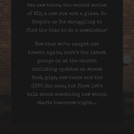
two new beers, the second series
of WIP, a new rum and a glass. So
forgive us for struggling to
find the time to do a newsletter!
Now that we’ve caught our
breath again, here’s the latest
goings on at the church
including updates on street
food, gigs, new beers and the
GTFC fan zone, but first let’s
talk about something new which
starts tomorrow night…