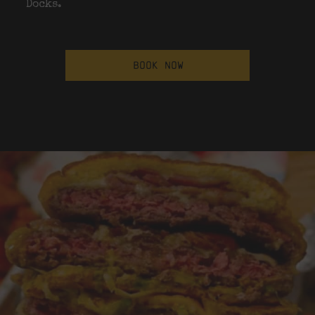
Docks.
BOOK NOW