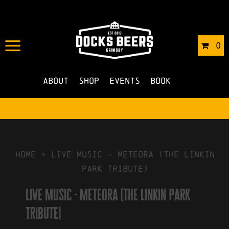
IN
19/11/2025
BY
ROBERTS4
0
NO COMMENTS
About
Shop
Events
Book
HOME
>
Live Music – Meteora (The Linkin
Park Tribute)
Live Music - Meteora (The Linkin Park
Tribute)