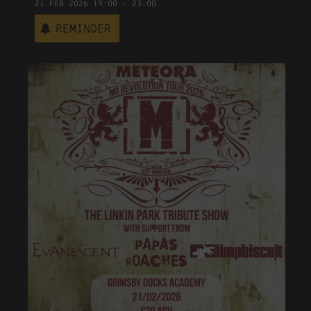
21
Feb
2026
19:00
-
23:00
Reminder