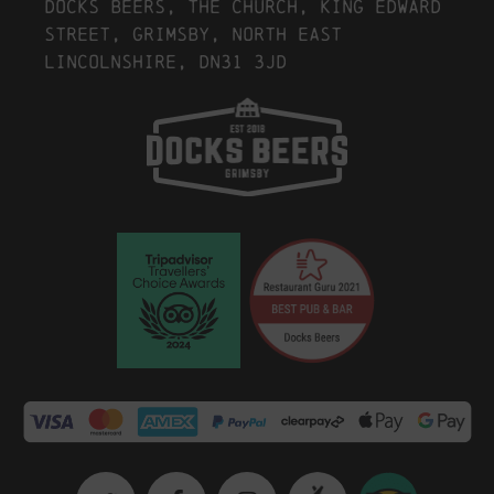
Docks Beers, The Church, King Edward
Street, Grimsby, North East
Lincolnshire, DN31 3JD