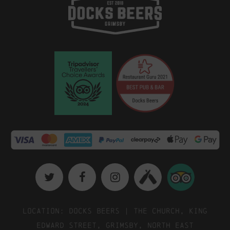
Location: Docks Beers | The Church, King
Edward Street, Grimsby, North East