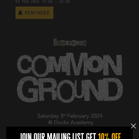
03
Feb
2024
19:00
-
23:00
Reminder
join our mailing list get
10% off