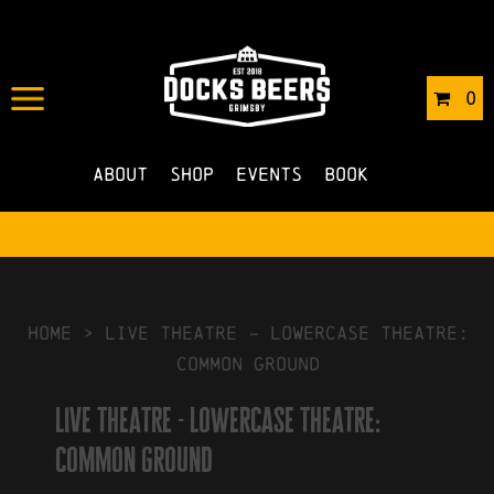
IN
17/01/2024
BY
ROBERTS4
0
NO COMMENTS
About
Shop
Events
Book
HOME
>
live theatre – lowercase theatre:
common ground
live theatre - lowercase theatre:
common ground