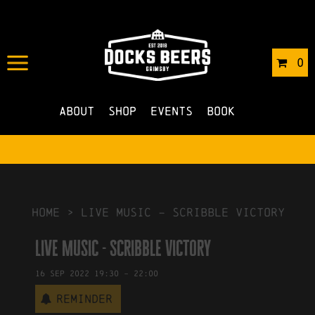
IN
15/09/2022
BY
ROBERTS4
0
NO COMMENTS
About
Shop
Events
Book
HOME
>
Live Music – Scribble Victory
Live Music - Scribble Victory
16
Sep
2022
19:30
-
22:00
Reminder