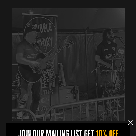
join our mailing list get
10% off