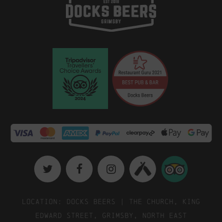
Location: Docks Beers | The Church, King
Edward Street, Grimsby, North East