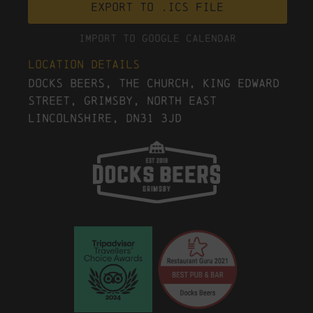
Export to .ICS file
Import To Google Calendar
Location Details
Docks Beers, The Church, King Edward
Street, Grimsby, North East
Lincolnshire, DN31 3JD