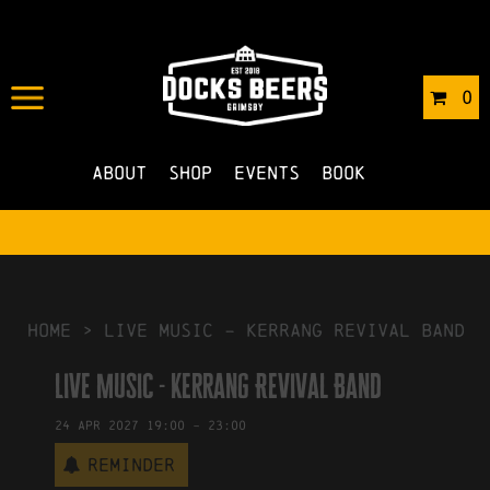
IN
25/06/2026
BY
ROBERTS4
0
NO COMMENTS
About
Shop
Events
Book
HOME
>
Live Music – Kerrang Revival Band
Live Music - Kerrang Revival Band
24
Apr
2027
19:00
-
23:00
Reminder