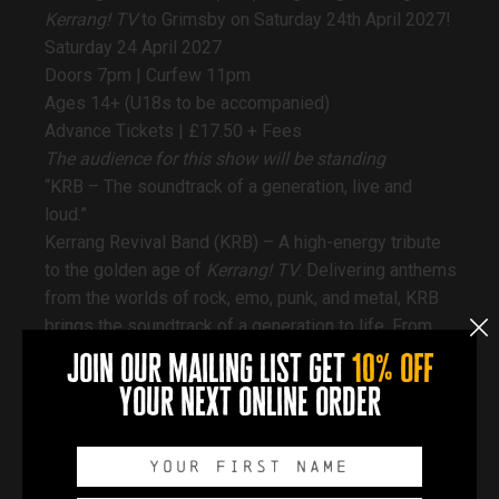
Kerrang
! TV
to Grimsby on Saturday 24th April 2027!
Saturday 24 April 2027
Doors 7pm | Curfew 11pm
Ages 14+ (U18s to be accompanied)
Advance Tickets |
£17.50 + Fees
The audience for this show will be standing
“KRB – The soundtrack of a generation, live and
loud.”
Kerrang Revival Band (KRB) – A high-energy tribute
to the golden age of
Kerrang! TV
. Delivering anthems
from the worlds of rock, emo, punk, and metal, KRB
brings the soundtrack of a generation to life. From
amazing venues and festival stages, their explosive
join our mailing list get
10% off
live show guarantees a nostalgia-fueled night that
your next online order
ignites every crowd.
__________________
Accessibility:
Docks Academy has a wheelchair-accessible lift