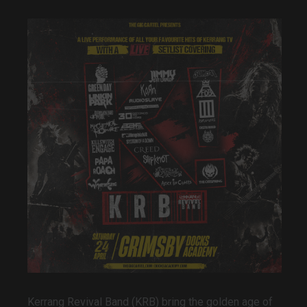
Kerrang
Revival Band (KRB)
bring the golden age of