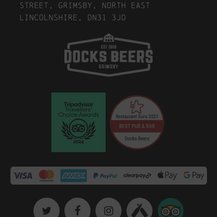
Street, Grimsby, North East
Lincolnshire, DN31 3JD