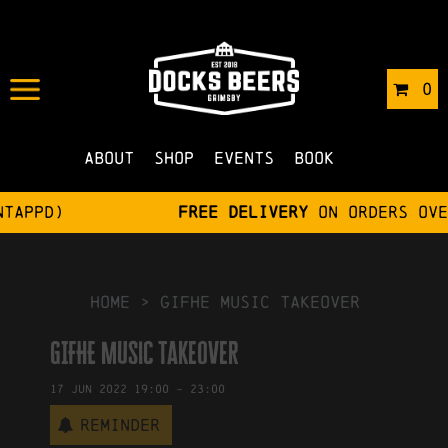
IN
31/05/2022
BY
ROBERTS4
0
NO COMMENTS
About
Shop
Events
Book
Free delivery
on orders over £75
HOME
>
GIFHE Music Takeover
GIFHE Music Takeover
17
Jun
2022
19:00
-
23:00
Reminder