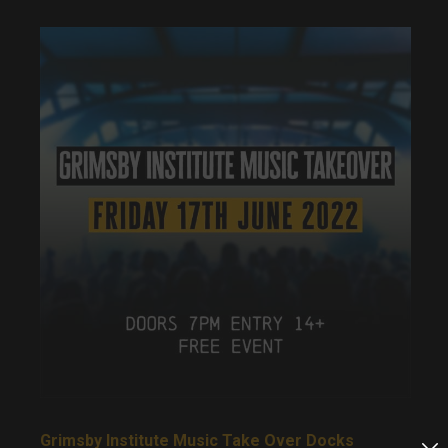
Grimsby Institute Music Take Over Docks