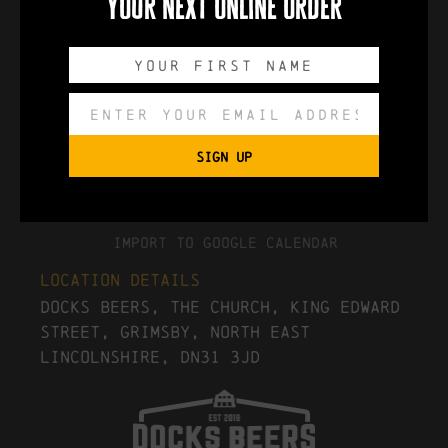
your next online order
0
0
0
0
DAYS
HOURS
MINUTES
SECONDS
SIGN UP
Export to .ICS file
Import To Google Calendar
Location Details
Docks Beers, The Church, King Edward
Street, Grimsby, North East
Lincolnshire, DN31 3JD