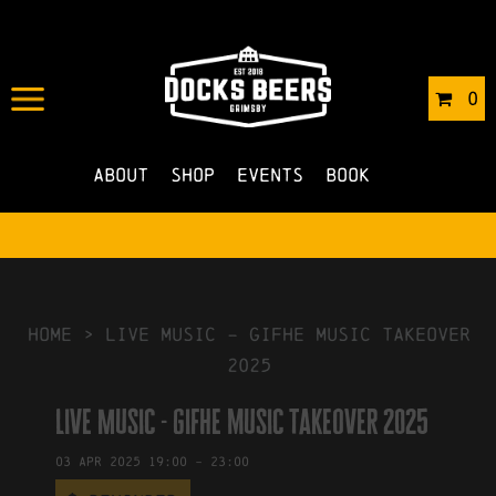
IN
25/02/2025
BY
ROBERTS4
0
NO COMMENTS
About
Shop
Events
Book
HOME
>
Live Music – gifhe music takeover
2025
Live Music - gifhe music takeover 2025
03
Apr
2025
19:00
-
23:00