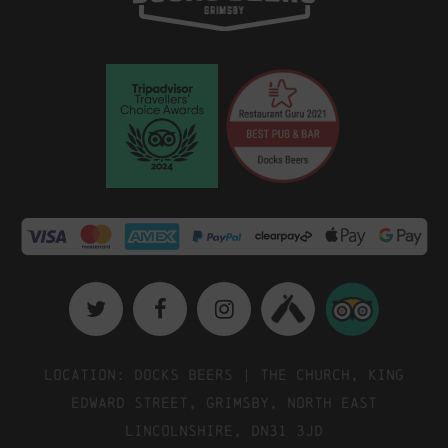
Location: Docks Beers | The Church, King
Edward Street, Grimsby, North East
Lincolnshire, DN31 3JD