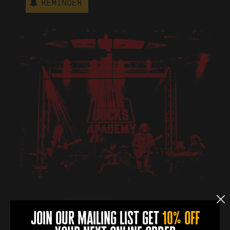
Reminder
join our mailing list get
10% off
book now