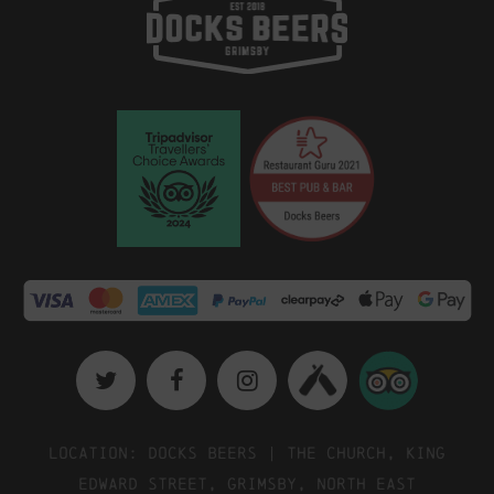
Location: Docks Beers | The Church, King
Edward Street, Grimsby, North East