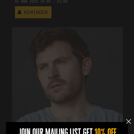
01
Mar
2025
19:00
-
23:00
Reminder
join our mailing list get
10% off