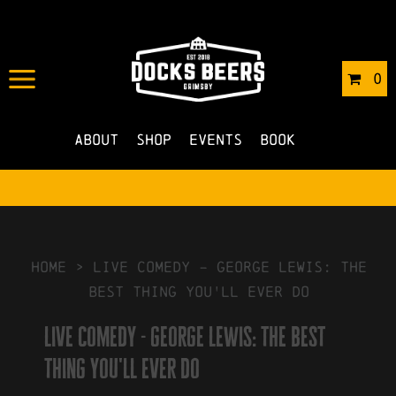
IN
16/08/2024
BY
ROBERTS4
0
NO COMMENTS
About
Shop
Events
Book
HOME
>
live comedy – george lewis: the
best thing you'll ever do
live comedy - george lewis: the best
thing you'll ever do