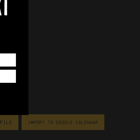
xt
file
Import To Google Calendar