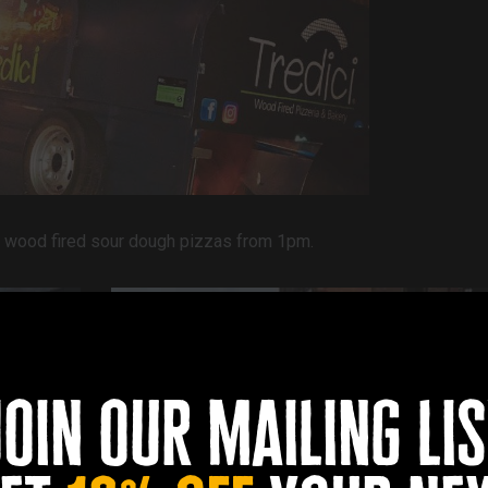
 up wood fired sour dough pizzas from 1pm.
join our mailing lis