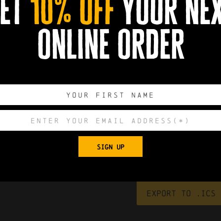
et
10% off
your ne
online order
0
0
0
0
SIGN UP
DAYS
HOURS
MINUTES
SECONDS
Export to .ICS 