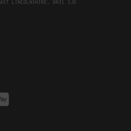
ast Lincolnshire, DN31 3JD