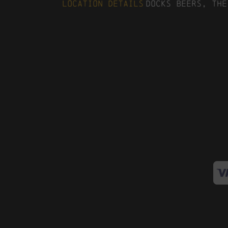
Location Details
Docks Beers, The