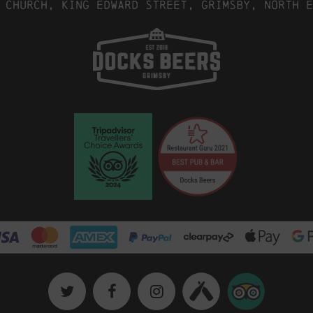
 Church, King Edward Street, Grimsby, North E