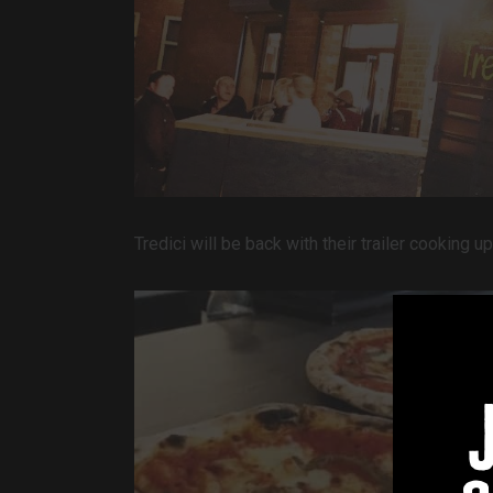
Tredici will be back with their trailer cooking