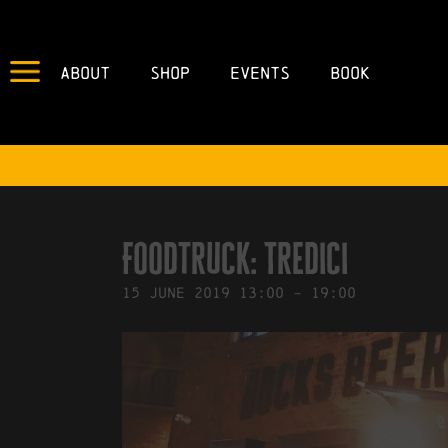
About
Shop
Events
Book
IN
04/06/2019
BY
ROBERTS4
Foodtruck: Tredici
15
June
2019
13:00
-
19:00