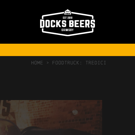
NO COMMENTS
HOME
>
Foodtruck: Tredici