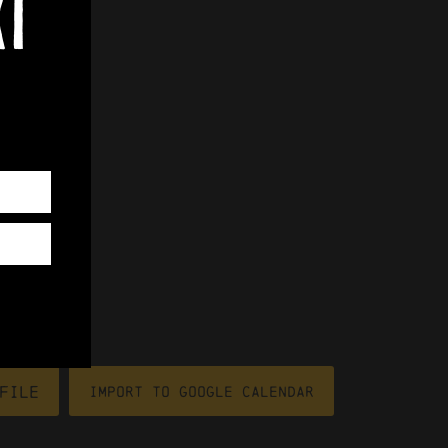
xt
file
Import To Google Calendar