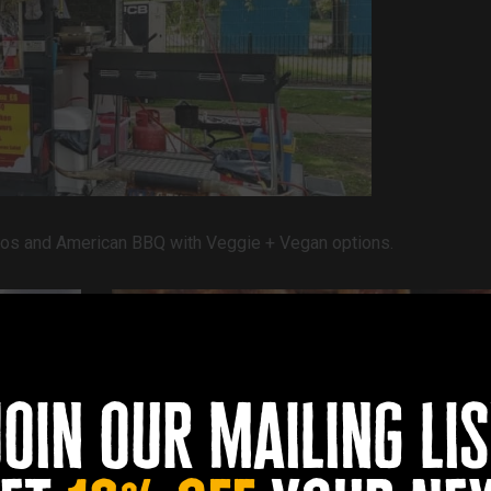
Gyros and American BBQ with
Veggie + Vegan options.
join our mailing lis