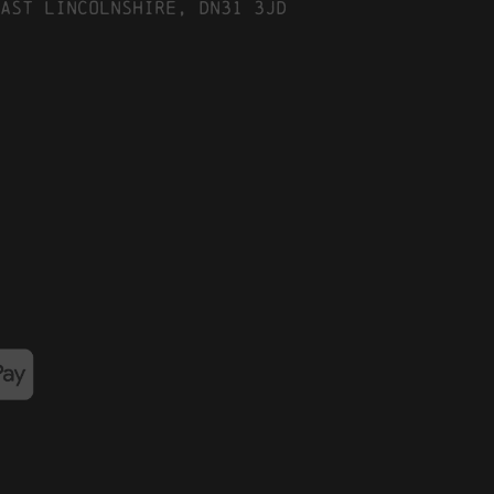
ast Lincolnshire, DN31 3JD