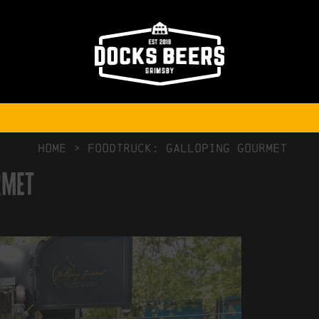
NO COMMENTS
HOME
>
Foodtruck: Galloping Gourmet
rmet