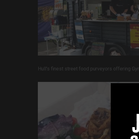
Hull's finest street food purveyors offering 