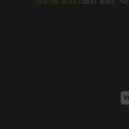
Location Details
Docks Beers, The