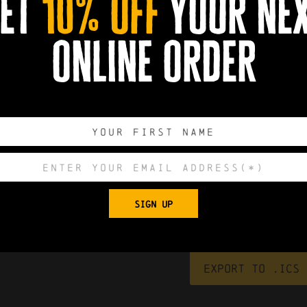
et
10% off
your ne
online order
0
0
0
0
SIGN UP
DAYS
HOURS
MINUTES
SECONDS
Export to .ICS 