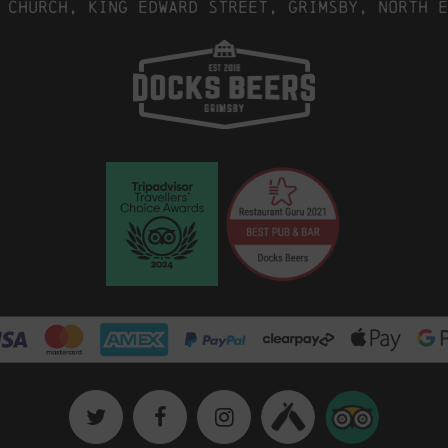
 Church, King Edward Street, Grimsby, North E