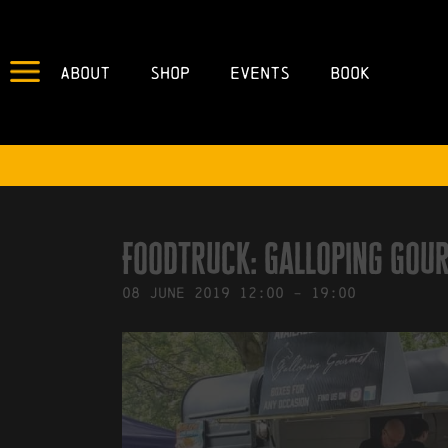
About
Shop
Events
Book
IN
04/06/2019
BY
ROBERTS4
Foodtruck: Galloping Gou
08
June
2019
12:00
-
19:00