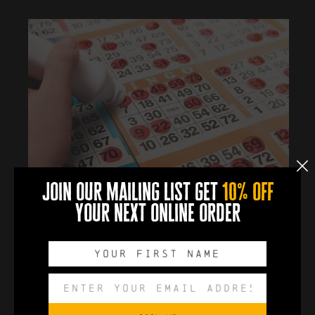
join our mailing list get
10% off
Join us in the taproom for Boozy Bingo from 4pm .
your next online order
Prizes and drinks to be won!
Export to .ICS file