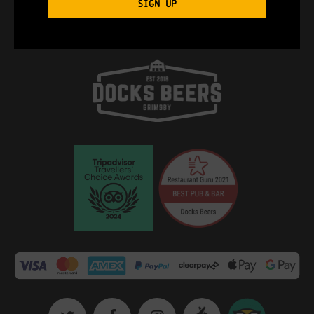
SIGN UP
Import To Google Calendar