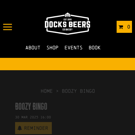
IN
19/03/2025
BY
OLA JAKUBUS
0
NO COMMENTS
About
Shop
Events
Book
HOME
>
Boozy Bingo
Boozy Bingo
30
Mar
2025
16:00
Reminder